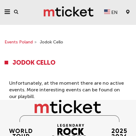
EN
Events Poland
»
Jodok Cello
JODOK CELLO
Unfortunately, at the moment there are no active
events. More interesting events can be found on
our
playbill
.