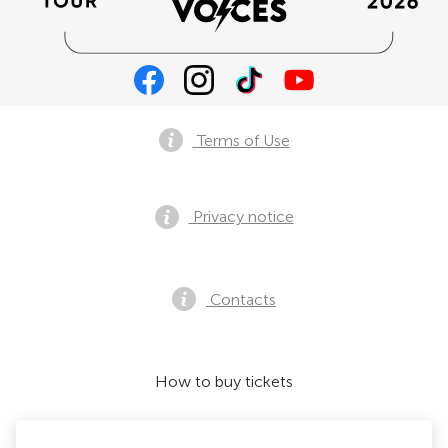
Terms of Use
Privacy notice
Contacts
How to buy tickets