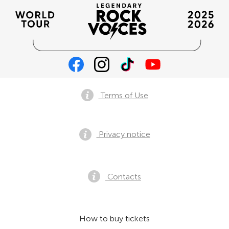
Terms of Use
Privacy notice
Contacts
How to buy tickets