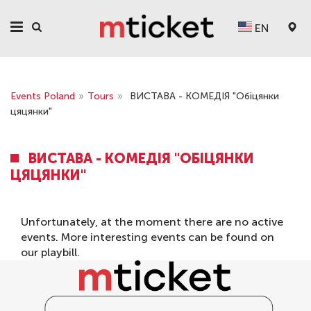
EN
Events Poland
»
Tours
»
ВИСТАВА - КОМЕДІЯ "Обіцянки
цяцянки"
ВИСТАВА - КОМЕДІЯ "ОБІЦЯНКИ
ЦЯЦЯНКИ"
Unfortunately, at the moment there are no active
events. More interesting events can be found on
our
playbill
.