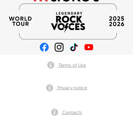
Terms of Use
Privacy notice
Contacts