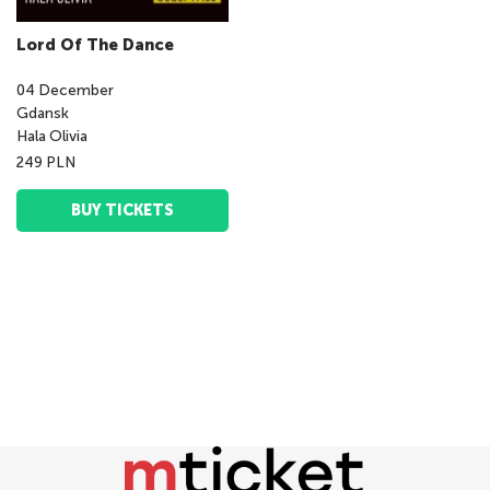
Lord Of The Dance
04
December
Gdansk
Hala Olivia
249 PLN
BUY TICKETS