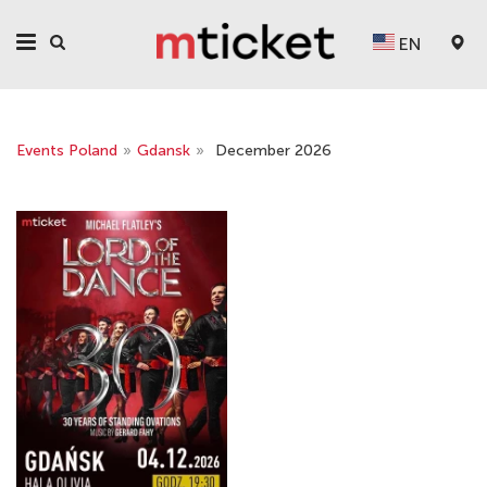
EN
Events Poland
»
Gdansk
»
December 2026