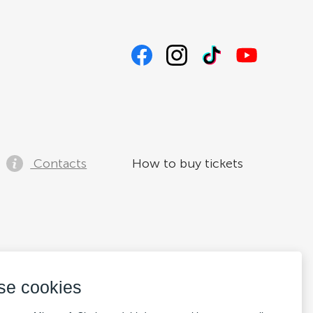
Contacts
How to buy tickets
se cookies