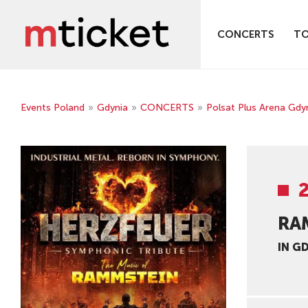
CONCERTS
T
Events Poland
»
Gdynia
»
CONCERTS
»
Polsat Plus Arena Gdy
RA
IN G