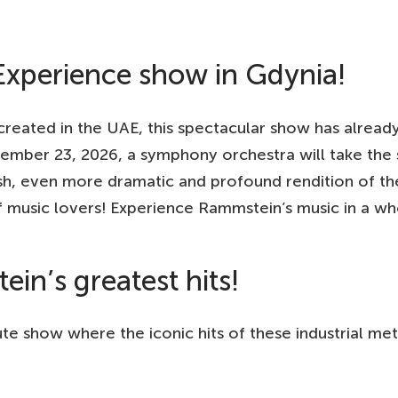
xperience show in Gdynia!
eated in the UAE, this spectacular show has alread
mber 23, 2026, a symphony orchestra will take the 
esh, even more dramatic and profound rendition of th
 music lovers! Experience Rammstein’s music in a w
in’s greatest hits!
e show where the iconic hits of these industrial meta