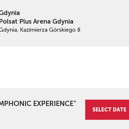
Gdynia
Polsat Plus Arena Gdynia
Gdynia, Kazimierza Górskiego 8
SYMPHONIC EXPERIENCE"
SELECT DATE