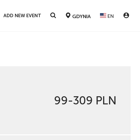
ADD NEW EVENT
EN
GDYNIA
99-309 PLN