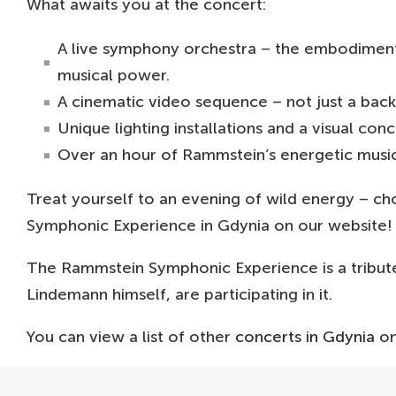
What awaits you at the concert:
A live symphony orchestra – the embodiment o
musical power.
A cinematic video sequence – not just a back
Unique lighting installations and a visual co
Over an hour of Rammstein’s energetic music
Treat yourself to an evening of wild energy – ch
Symphonic Experience in Gdynia on our website!
The Rammstein Symphonic Experience is a tribut
Lindemann himself, are participating in it.
You can view a list of other
concerts in Gdynia
on