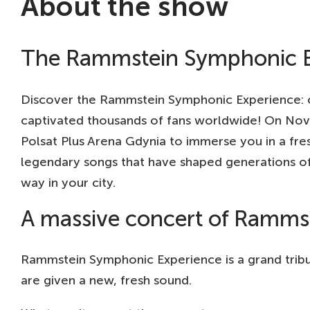
About the show
The Rammstein Symphonic E
Discover the Rammstein Symphonic Experience: cr
captivated thousands of fans worldwide! On Nove
Polsat Plus Arena Gdynia to immerse you in a fr
legendary songs that have shaped generations of
way in your city.
A massive concert of Rammste
Rammstein Symphonic Experience is a grand tribut
are given a new, fresh sound.