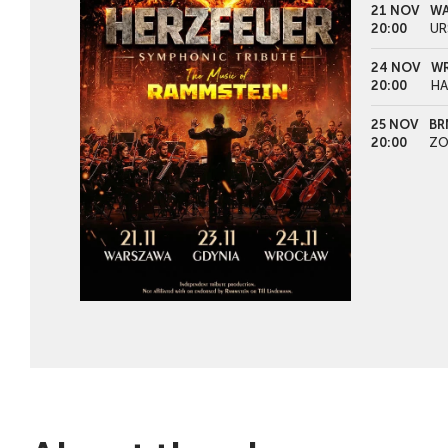
21 NOV
WA
20:00
UR
24 NOV
WR
20:00
HA
25 NOV
BR
20:00
ZO