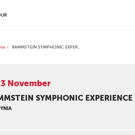
OUR
nia
»
RAMMSTEIN SYMPHONIC EXPER...
23 November
MMSTEIN SYMPHONIC EXPERIENCE
DYNIA