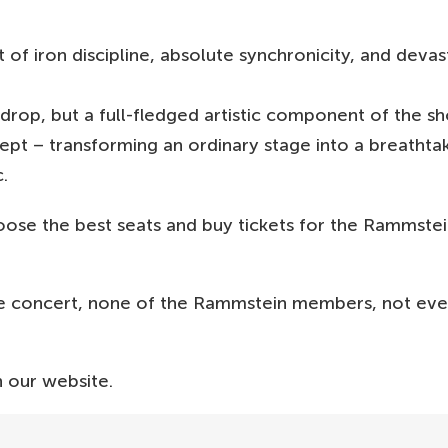
f iron discipline, absolute synchronicity, and devas
drop, but a full-fledged artistic component of the s
ncept – transforming an ordinary stage into a breathta
.
oose the best seats and buy tickets for the Rammste
e concert, none of the Rammstein members, not even
 our website.