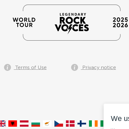
Terms of Use
Privacy notice
We u