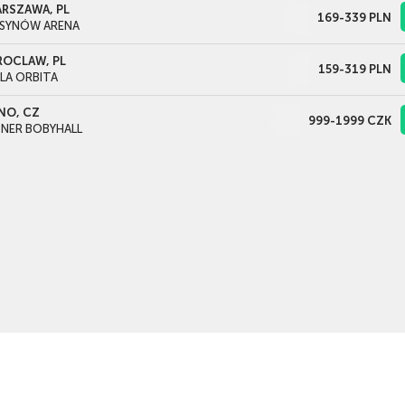
RSZAWA, PL
169-339
PLN
SYNÓW ARENA
OCLAW, PL
159-319
PLN
LA ORBITA
NO, CZ
999-1999
CZK
NER BOBYHALL