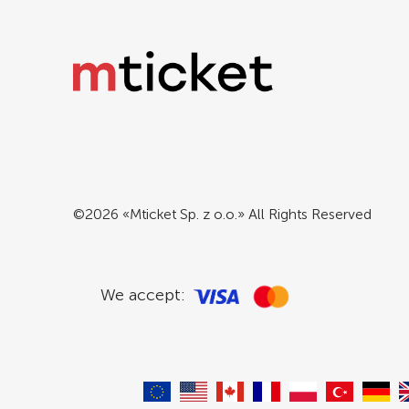
©2026 «Mticket Sp. z o.o.» All Rights Reserved
We accept: