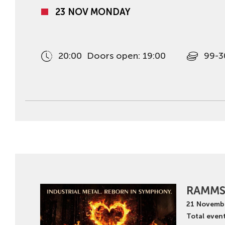
23 NOV MONDAY
20:00
Doors open: 19:00
99-3
RAMMS
21
Novemb
Total event