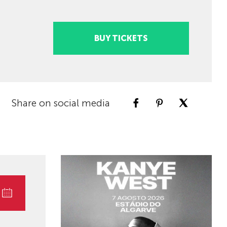
BUY TICKETS
Share on social media