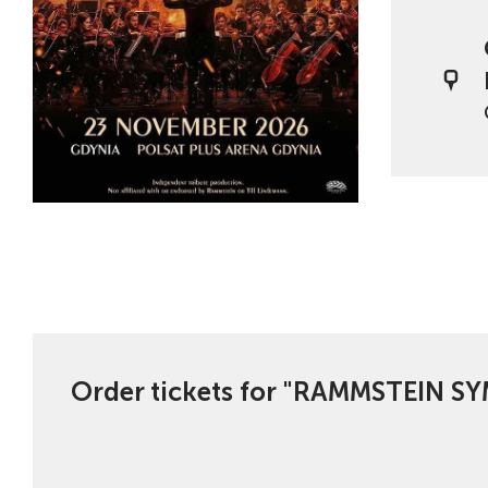
Order tickets for "RAMMSTEIN 