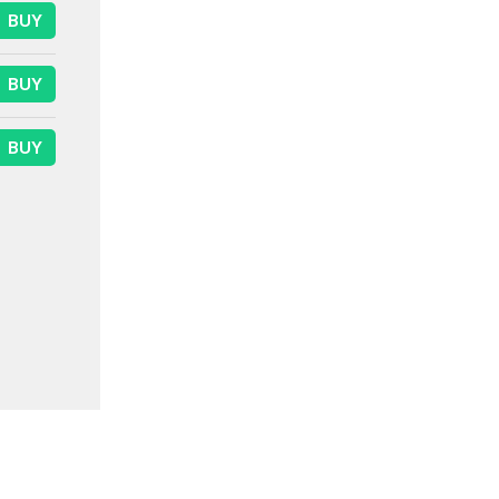
BUY
BUY
BUY