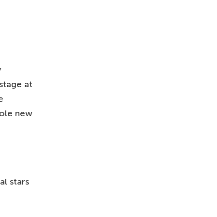
y
stage at
e
hole new
l stars