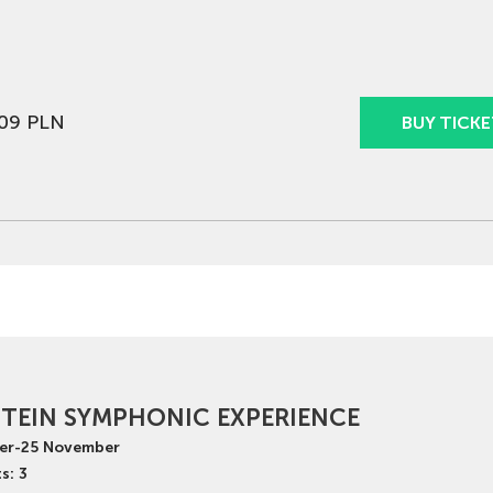
09 PLN
BUY TICKE
TEIN SYMPHONIC EXPERIENCE
er
-
25
November
s: 3