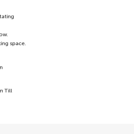
tating
how.
king space.
in
 Till