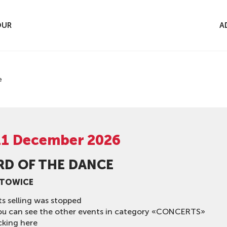
OUR
A
e
11 December 2026
RD OF THE DANCE
ATOWICE
ts selling was stopped
ou can see the other events in category «CONCERTS»
cking here