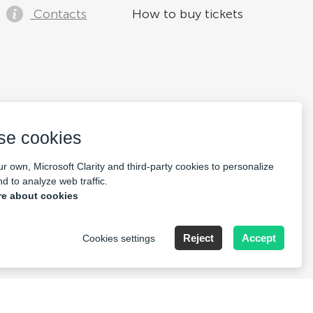
Contacts
How to buy tickets
se cookies
r own, Microsoft Clarity and third-party cookies to personalize
d to analyze web traffic.
e about cookies
Reject
Accept
Cookies settings