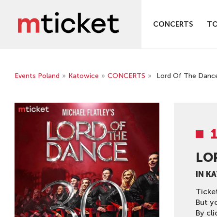
CONCERTS
T
Events Poland
»
Katowice
»
CONCERTS
»
Lord Of The Danc
LO
IN K
Ticke
But y
By cli