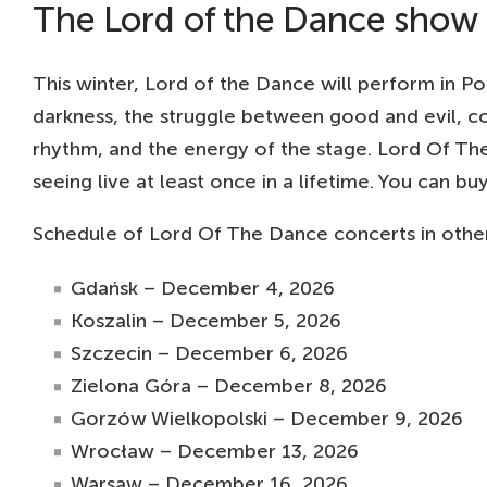
The Lord of the Dance show in
This winter, Lord of the Dance will perform in Pol
darkness, the struggle between good and evil, c
rhythm, and the energy of the stage. Lord Of The
seeing live at least once in a lifetime. You can 
Schedule of Lord Of The Dance concerts in other 
Gdańsk – December 4, 2026
Koszalin – December 5, 2026
Szczecin – December 6, 2026
Zielona Góra – December 8, 2026
Gorzów Wielkopolski – December 9, 2026
Wrocław – December 13, 2026
Warsaw – December 16, 2026