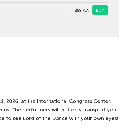
BUY
259
PLN
BUY
279
PLN
BUY
219
PLN
BUY
179-219
PLN
1, 2026, at the International Congress Center,
ythms. The performers will not only transport you
nce to see Lord of the Dance with your own eyes!