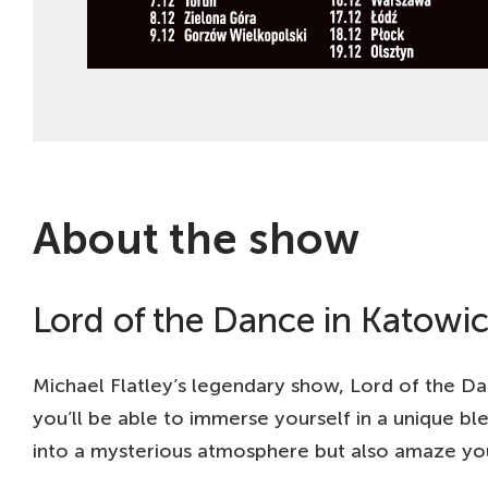
About the show
Lord of the Dance in Katowic
Michael Flatley’s legendary show, Lord of the Da
you’ll be able to immerse yourself in a unique bl
into a mysterious atmosphere but also amaze you