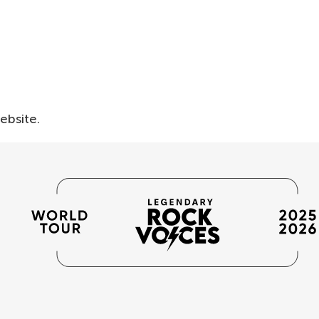
website.