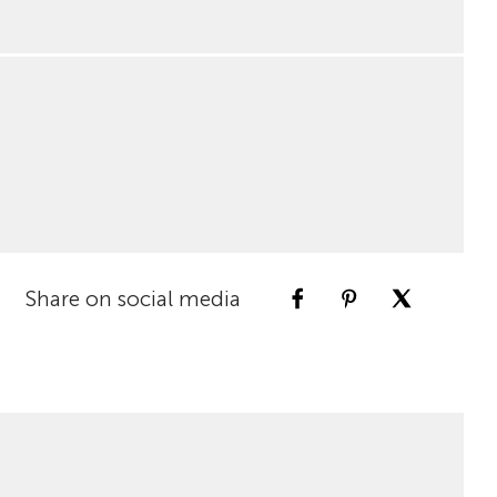
Share on social media