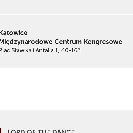
Katowice
Międzynarodowe Centrum Kongresowe
Plac Sławika i Antalla 1, 40-163
LORD OF THE DANCE