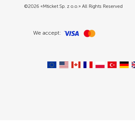
©2026 «Mticket Sp. z o.o.» All Rights Reserved
We accept: