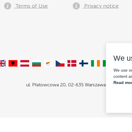
Terms of Use
Privacy notice
We u
We use ou
content an
Read mor
ul. Płatowcowa 20, 02-635 Warszawa