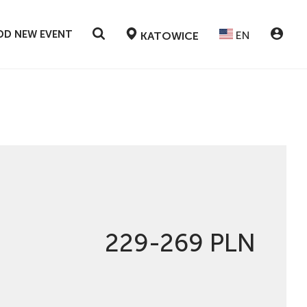
DD NEW EVENT
EN
KATOWICE
229-269 PLN