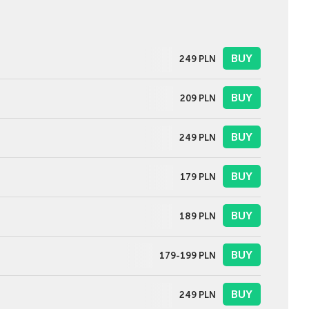
BUY
249
PLN
BUY
209
PLN
BUY
249
PLN
BUY
179
PLN
BUY
189
PLN
BUY
179-199
PLN
BUY
249
PLN