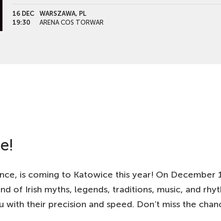
16 DEC
WARSZAWA, PL
19:30
ARENA COS TORWAR
17 DEC
LODZ, PL
19:30
ATLAS ARENA
18 DEC
PLOCK, PL
19:30
ORLEN ARENA
19 DEC
OLSZTYN, PL
19:30
HALA URANIA
e!
nce, is coming to Katowice this year! On December 1
end of Irish myths, legends, traditions, music, and rh
 with their precision and speed. Don’t miss the cha