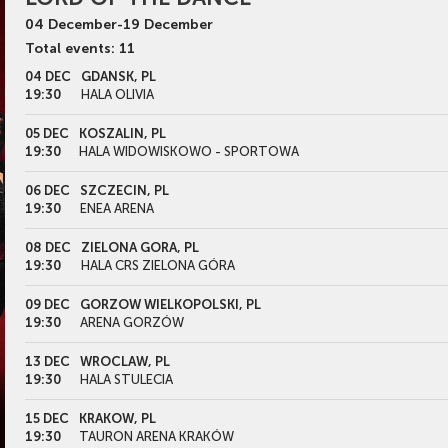
04
December
-
19
December
Total events: 11
04 DEC
GDANSK, PL
19:30
HALA OLIVIA
05 DEC
KOSZALIN, PL
19:30
HALA WIDOWISKOWO - SPORTOWA
06 DEC
SZCZECIN, PL
19:30
ENEA ARENA
08 DEC
ZIELONA GORA, PL
19:30
HALA CRS ZIELONA GÓRA
09 DEC
GORZOW WIELKOPOLSKI, PL
19:30
ARENA GORZÓW
13 DEC
WROCLAW, PL
19:30
HALA STULECIA
15 DEC
KRAKOW, PL
19:30
TAURON ARENA KRAKÓW