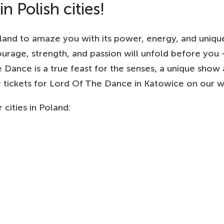
 Polish cities!
and to amaze you with its power, energy, and unique ar
ourage, strength, and passion will unfold before yo
 Dance is a true feast for the senses, a unique show 
buy tickets for Lord Of The Dance in Katowice on our w
cities in Poland: