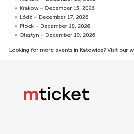
Krakow – December 15, 2026
Łódź – December 17, 2026
Płock – December 18, 2026
Olsztyn – December 19, 2026
Looking for more
events in Katowice
? Visit our 