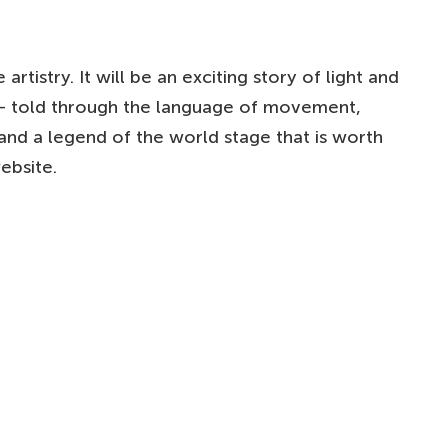
tistry. It will be an exciting story of light and
u – told through the language of movement,
and a legend of the world stage that is worth
ebsite.