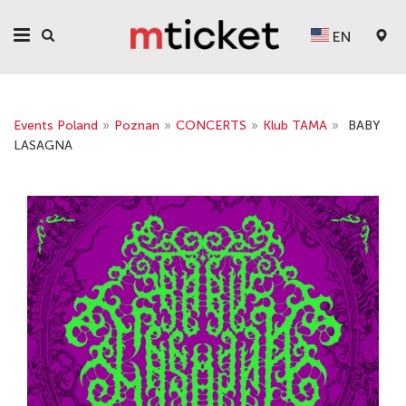
EN
Events Poland
»
Poznan
»
CONCERTS
»
Klub TAMA
»
BABY
LASAGNA