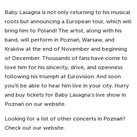
Baby Lasagna is not only returning to his musical
roots but announcing a European tour, which will
bring him to Poland! The artist, along with his
band, will perform in Poznań, Warsaw, and
Kraków at the end of November and beginning
of December. Thousands of fans have come to
love him for his sincerity, drive, and openness
following his triumph at Eurovision. And soon
you’ll be able to hear him live in your city. Hurry
and buy tickets for Baby Lasagna’s live show in
Poznań on our website.
Looking for a list of other
concerts in Poznań
?
Check out our website.