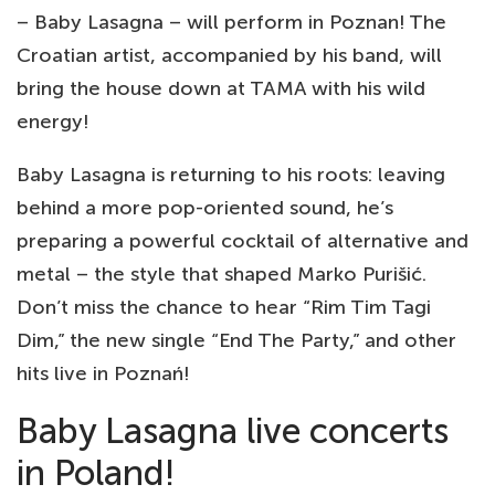
– Baby Lasagna – will perform in Poznan! The
Croatian artist, accompanied by his band, will
bring the house down at TAMA with his wild
energy!
Baby Lasagna is returning to his roots: leaving
behind a more pop-oriented sound, he’s
preparing a powerful cocktail of alternative and
metal – the style that shaped Marko Purišić.
Don’t miss the chance to hear “Rim Tim Tagi
Dim,” the new single “End The Party,” and other
hits live in Poznań!
Baby Lasagna live concerts
in Poland!