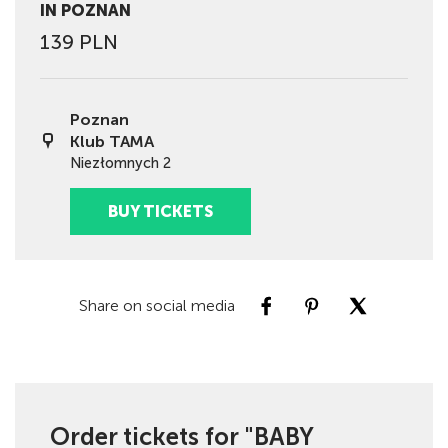
IN POZNAN
139 PLN
Poznan
Klub TAMA
Niezłomnych 2
BUY TICKETS
Share on social media
Order tickets for "BABY