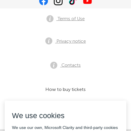
Terms of Use
Privacy notice
Contacts
How to buy tickets
We use cookies
We accept:
We use our own, Microsoft Clarity and third-party cookies