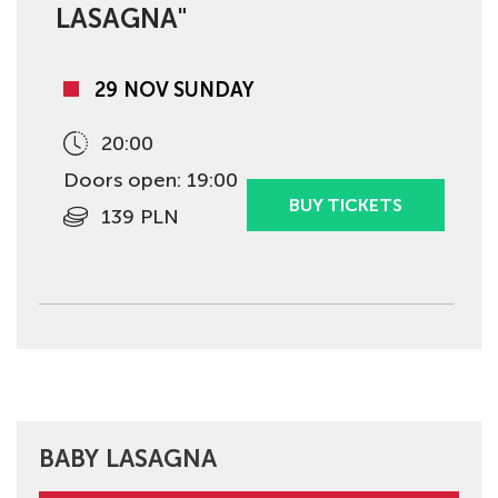
LASAGNA"
29 NOV SUNDAY
20:00
Doors open: 19:00
BUY TICKETS
139 PLN
BABY LASAGNA