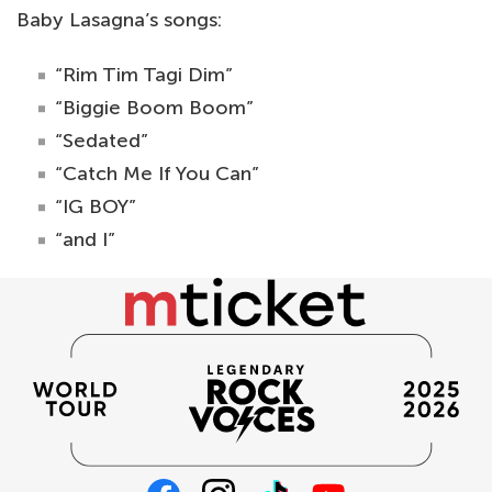
Baby Lasagna’s songs:
“Rim Tim Tagi Dim”
“Biggie Boom Boom”
“Sedated”
“Catch Me If You Can”
“IG BOY”
“and I”