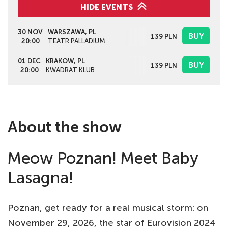
HIDE EVENTS
30 NOV
WARSZAWA, PL
BUY
139
PLN
20:00
TEATR PALLADIUM
01 DEC
KRAKOW, PL
BUY
139
PLN
20:00
KWADRAT KLUB
About the show
Meow Poznan! Meet Baby
Lasagna!
Poznan, get ready for a real musical storm: on
November 29, 2026, the star of Eurovision 2024