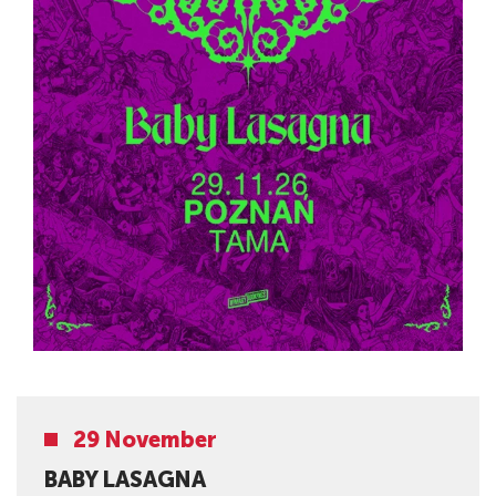
29 November
BABY LASAGNA