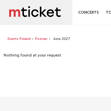
CONCERTS
T
Events Poland
»
Poznan
»
June 2027
Nothing found at your request