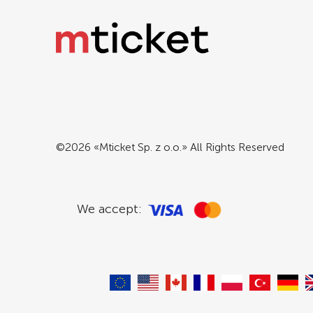
©2026 «Mticket Sp. z o.o.» All Rights Reserved
We accept: