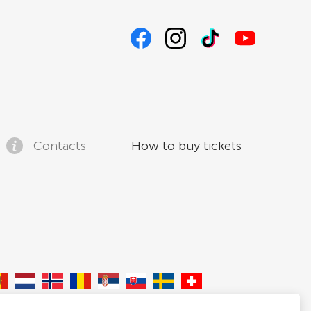
Contacts
How to buy tickets