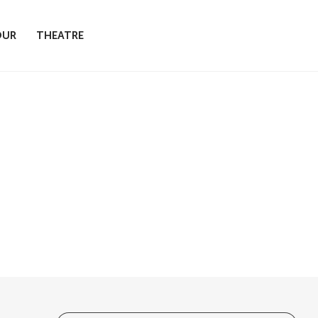
OUR
THEATRE