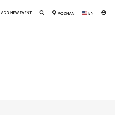
ADD NEW EVENT
EN
POZNAN