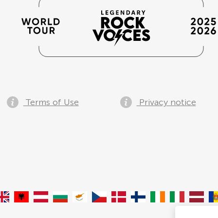
Terms of Use
Privacy notice