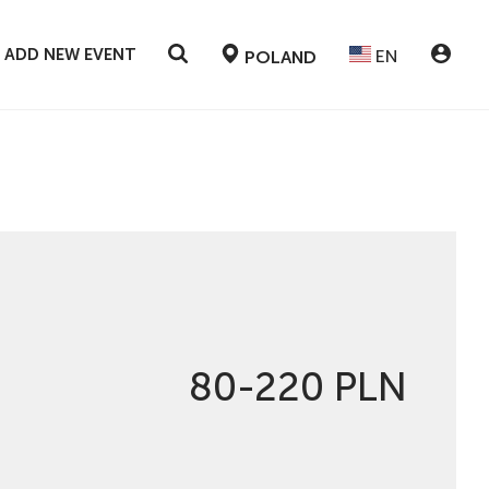
ADD NEW EVENT
EN
POLAND
80-220 PLN