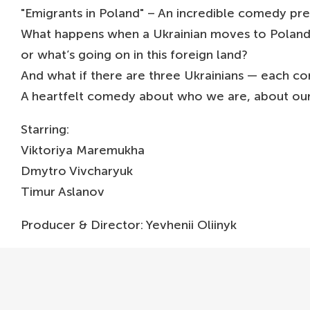
"Emigrants in Poland" – An incredible comedy pr
What happens when a Ukrainian moves to Poland, g
or what’s going on in this foreign land?
And what if there are three Ukrainians — each co
A heartfelt comedy about who we are, about our
Starring:
Viktoriya Maremukha
Dmytro Vivcharyuk
Timur Aslanov
Producer & Director: Yevhenii Oliinyk