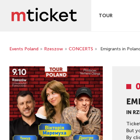
TOUR
Events Poland
»
Rzeszow
»
CONCERTS
»
Emigrants in Polan
EM
IN R
Ticke
But y
By cli