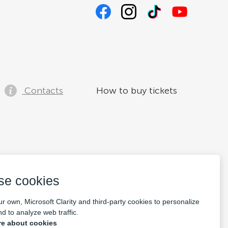
Contacts
How to buy tickets
se cookies
r own, Microsoft Clarity and third-party cookies to personalize
d to analyze web traffic.
e about cookies