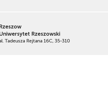
Rzeszow
Uniwersytet Rzeszowski
al. Tadeusza Rejtana 16C, 35-310