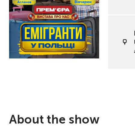
About the show