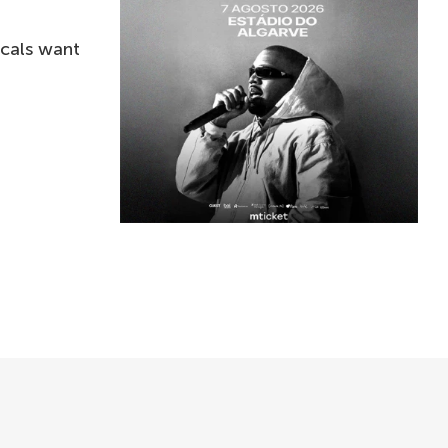
ocals want