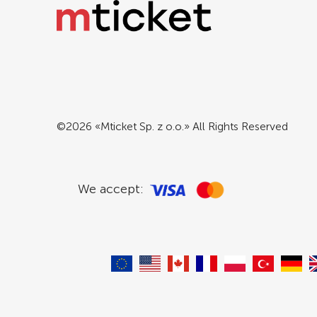
©2026 «Mticket Sp. z o.o.» All Rights Reserved
We accept: