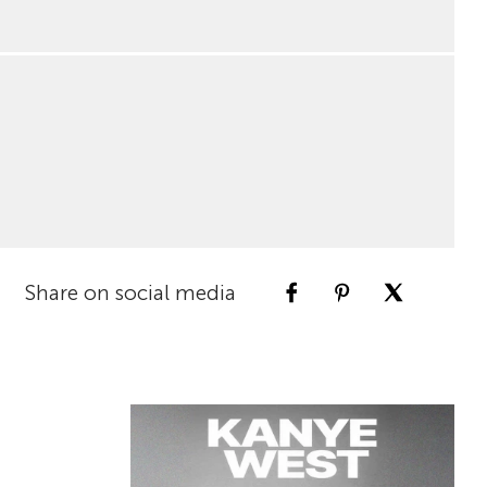
Share on social media