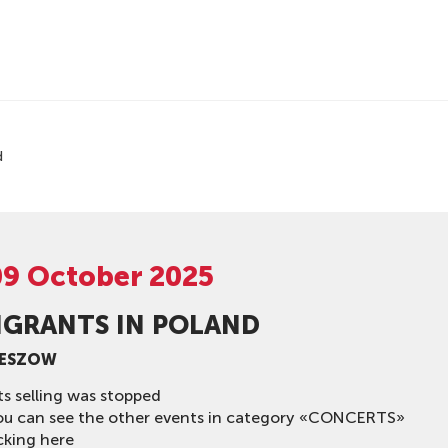
d
09 October 2025
IGRANTS IN POLAND
ZESZOW
ts selling was stopped
ou can see the other events in category «CONCERTS»
cking here