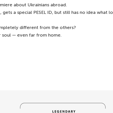
emiere about Ukrainians abroad.
ets a special PESEL ID, but still has no idea what l
mpletely different from the others?
 soul — even far from home.