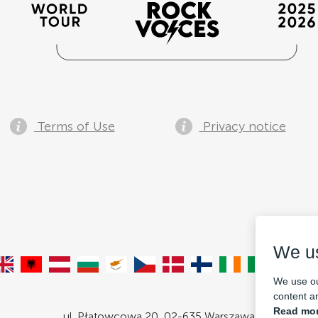
Terms of Use
Privacy notice
We u
We use ou
content an
Read mor
ul. Płatowcowa 20, 02-635 Warszawa