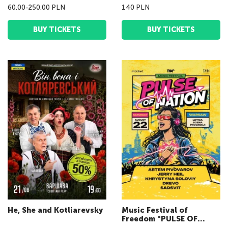
60.00-250.00 PLN
140 PLN
BUY TICKETS
BUY TICKETS
He, She and Kotliarevsky
Music Festival of
Freedom "PULSE OF
NATION fest"