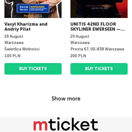
Vasyl Kharizma and
UNITIS 42ND FLOOR
Andriy Pilat
SKYLINER EWERSEEN —
LIVE IN WARSAW
29
August
29
August
Warszawa
Warszawa
Świetlica Wolności
Prosta 67, 00-838 Warszawa
100 PLN
200 PLN
BUY TICKETS
BUY TICKETS
Show more