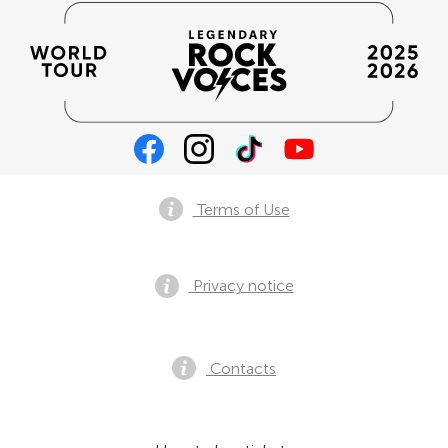
Terms of Use
Privacy notice
Contacts