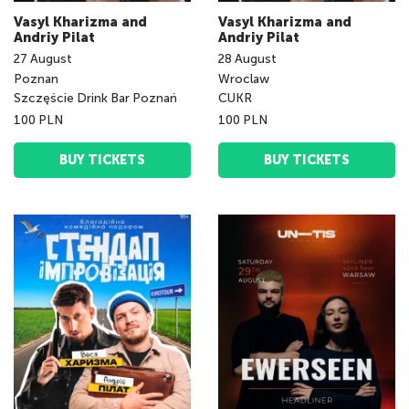
Vasyl Kharizma and
Vasyl Kharizma and
Andriy Pilat
Andriy Pilat
27
August
28
August
Poznan
Wroclaw
Szczęście Drink Bar Poznań
CUKR
100 PLN
100 PLN
BUY TICKETS
BUY TICKETS