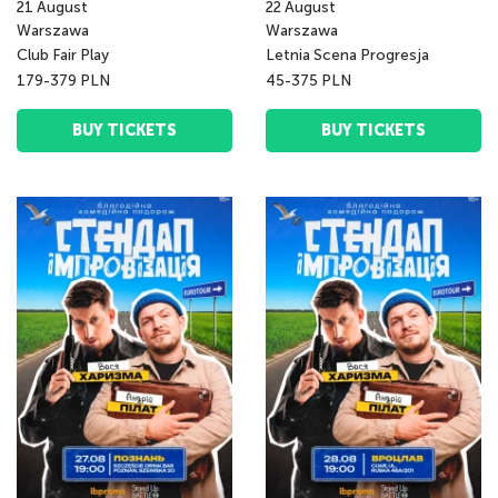
21
August
22
August
Warszawa
Warszawa
Club Fair Play
Letnia Scena Progresja
179-379 PLN
45-375 PLN
BUY TICKETS
BUY TICKETS