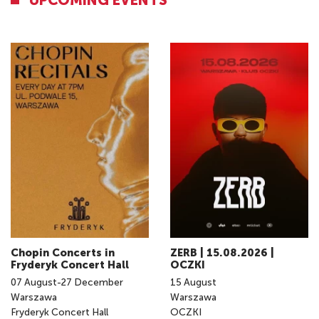
UPCOMING EVENTS
Chopin Concerts in
ZERB | 15.08.2026 |
Fryderyk Concert Hall
OCZKI
07
August
-
27
December
15
August
Warszawa
Warszawa
Fryderyk Concert Hall
OCZKI