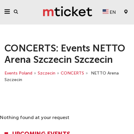
EN
CONCERTS: Events NETTO
Arena Szczecin Szczecin
Events Poland
»
Szczecin
»
CONCERTS
»
NETTO Arena
Szczecin
Nothing found at your request