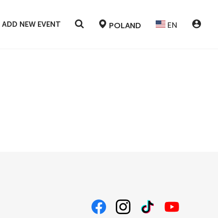
ADD NEW EVENT
EN
POLAND