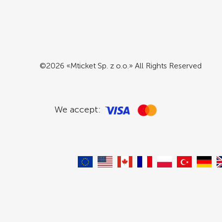
©2026 «Mticket Sp. z o.o.» All Rights Reserved
We accept: