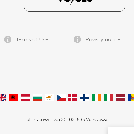
Terms of Use
Privacy notice
ul. Płatowcowa 20, 02-635 Warszawa