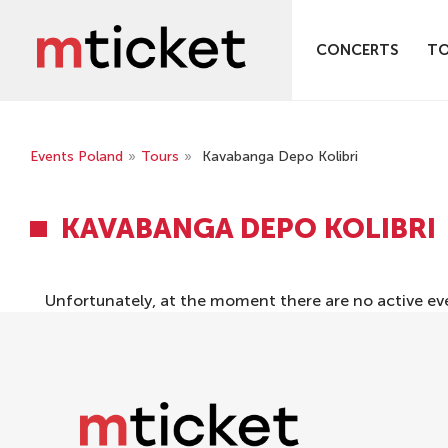
CONCERTS
T
Events Poland
»
Tours
»
Kavabanga Depo Kolibri
KAVABANGA DEPO KOLIBRI
Unfortunately, at the moment there are no active ev