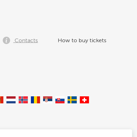
Contacts
How to buy tickets