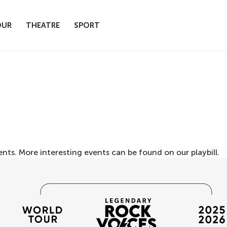
OUR
THEATRE
SPORT
ents. More interesting events can be found on our
playbill
.