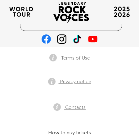
Terms of Use
Privacy notice
Contacts
How to buy tickets