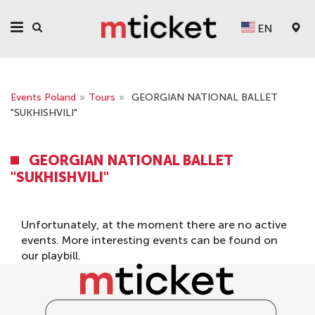
EN
Events Poland
»
Tours
»
GEORGIAN NATIONAL BALLET
"SUKHISHVILI"
GEORGIAN NATIONAL BALLET
"SUKHISHVILI"
Unfortunately, at the moment there are no active
events. More interesting events can be found on
our
playbill
.