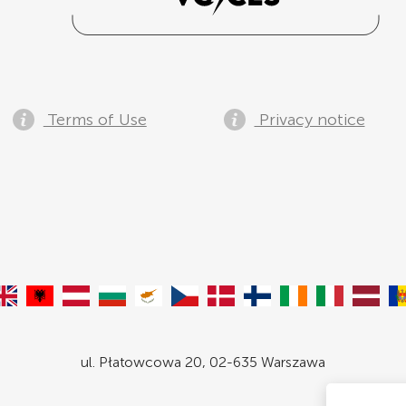
Terms of Use
Privacy notice
ul. Płatowcowa 20, 02-635 Warszawa