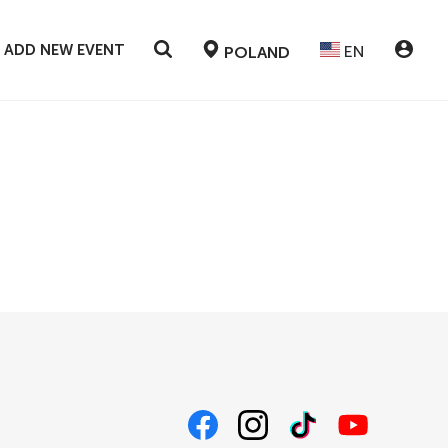
ADD NEW EVENT
EN
POLAND