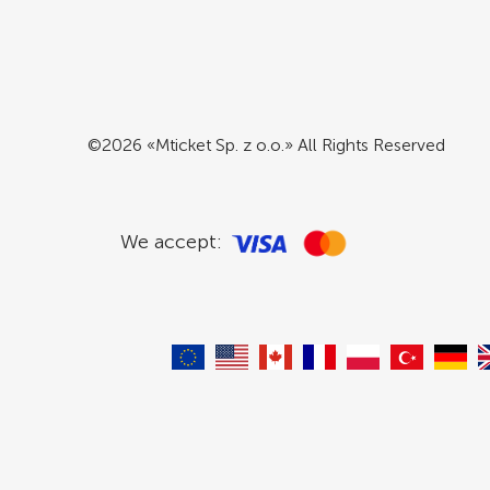
©2026 «Mticket Sp. z o.o.» All Rights Reserved
We accept: