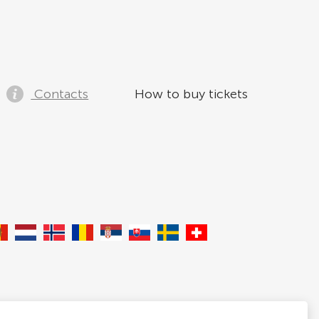
Contacts
How to buy tickets