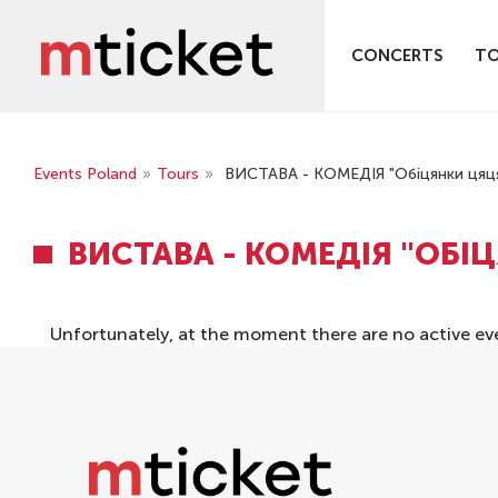
CONCERTS
T
Events Poland
»
Tours
»
ВИСТАВА - КОМЕДІЯ "Обіцянки цяц
ВИСТАВА - КОМЕДІЯ "ОБІ
Unfortunately, at the moment there are no active ev