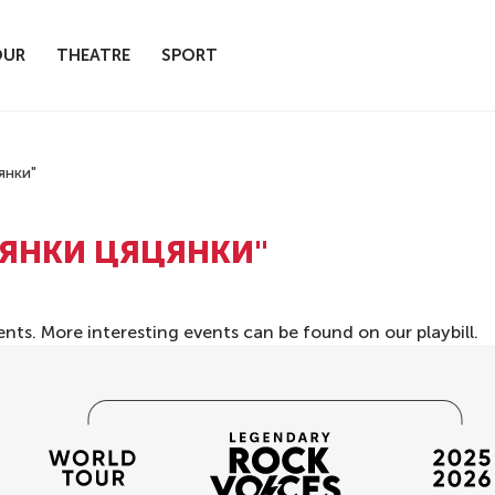
OUR
THEATRE
SPORT
янки"
ЦЯНКИ ЦЯЦЯНКИ"
ents. More interesting events can be found on our
playbill
.