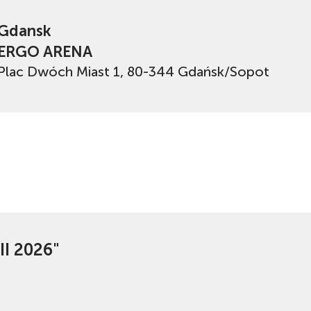
Gdansk
ERGO ARENA
Plac Dwóch Miast 1, 80-344 Gdańsk/Sopot
II 2026"