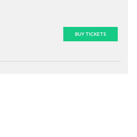
BUY TICKETS