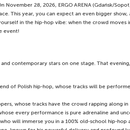
n November 28, 2026, ERGO ARENA (Gdańsk/Sopot) wi
lace. This year, you can expect an even bigger show,
ourself in the hip-hop vibe: when the crowd moves in
e event!
sts and contemporary stars on one stage. That evening
 of Polish hip-hop, whose tracks will be performe
ppers, whose tracks have the crowd rapping along in 
whose every performance is pure adrenaline and unc
 who will immerse you in a 100% old-school hip-hop