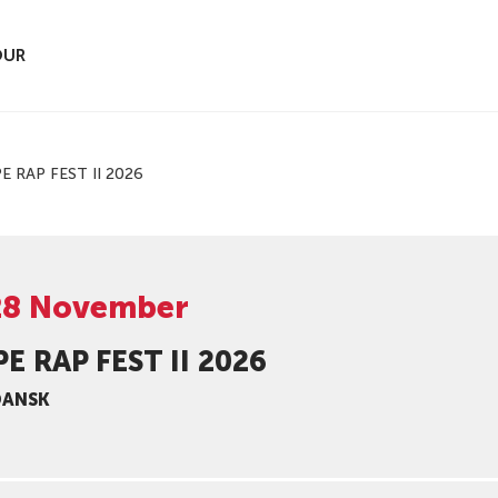
OUR
E RAP FEST II 2026
28 November
E RAP FEST II 2026
DANSK