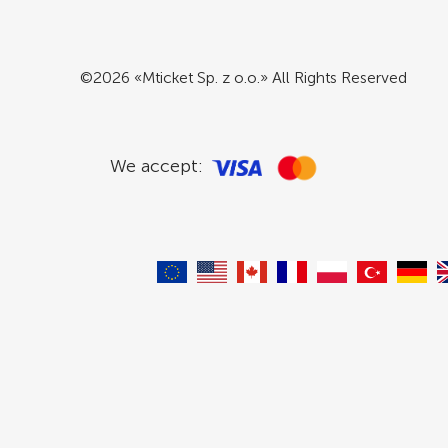
©2026 «Mticket Sp. z o.o.» All Rights Reserved
We accept: