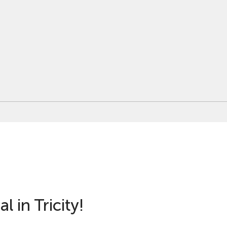
l in Tricity!