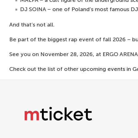
MAŁPA – a cult figure of the underground sce
DJ SOINA – one of Poland’s most famous DJs
And that’s not all.
Be part of the biggest rap event of fall 2026 – 
See you on November 28, 2026, at ERGO ARENA 
Check out the list of other upcoming
events in G