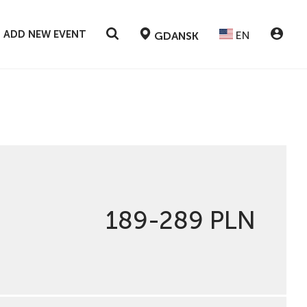
ADD NEW EVENT
EN
GDANSK
189-289 PLN