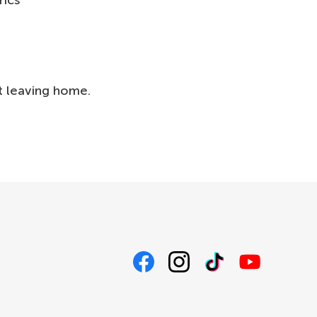
rics
t leaving home.