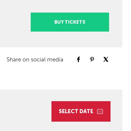
BUY TICKETS
Share on social media
SELECT DATE