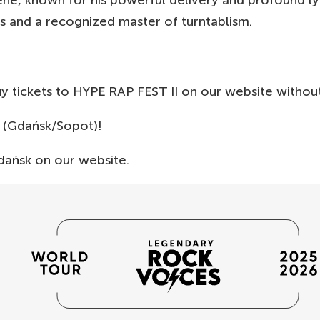
ne, known for his powerful delivery and profound ly
 and a recognized master of turntablism.
buy tickets to HYPE RAP FEST II on our website withou
(Gdańsk/Sopot)!
dańsk
on our website.