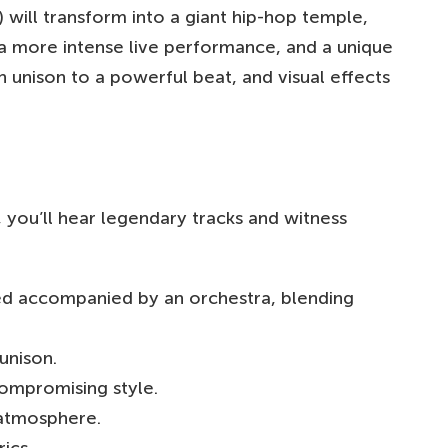
ll transform into a giant hip-hop temple,
 a more intense live performance, and a unique
 unison to a powerful beat, and visual effects
, you’ll hear legendary tracks and witness
d accompanied by an orchestra, blending
unison.
ompromising style.
 atmosphere.