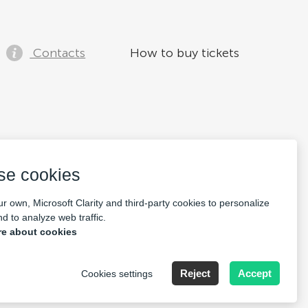
Contacts
How to buy tickets
se cookies
r own, Microsoft Clarity and third-party cookies to personalize
d to analyze web traffic.
e about cookies
Reject
Accept
Cookies settings