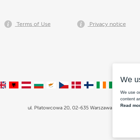
Terms of Use
Privacy notice
We u
We use ou
content an
Read mor
ul. Płatowcowa 20, 02-635 Warszawa