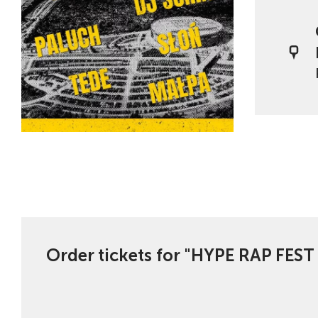
Order tickets for "HYPE RAP FEST 