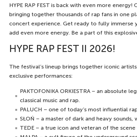
HYPE RAP FEST is back with even more energy! O
bringing together thousands of rap fans in one p
concert experience. Get ready to fully immerse y
add even more energy. Be a part of this explosiv
HYPE RAP FEST II 2026!
The festival’s lineup brings together iconic arti
exclusive performances:
PAKTOFONIKA ORKIESTRA – an absolute legend
classical music and rap.
PALUCH – one of today’s most influential ra
SŁOŃ – a master of dark and heavy sounds, 
TEDE – a true icon and veteran of the scene