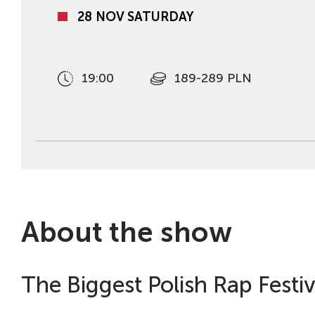
28 NOV SATURDAY
19:00
189-289 PLN
About the show
The Biggest Polish Rap Festiva