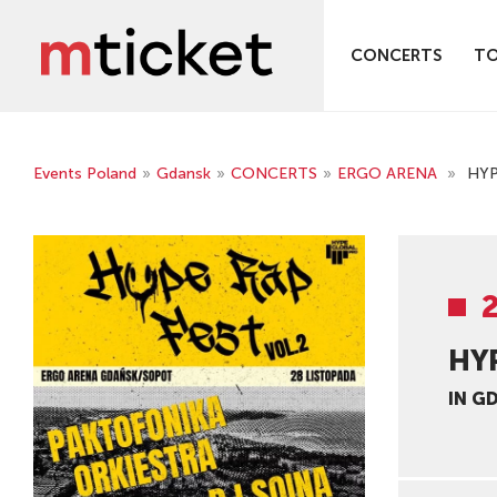
CONCERTS
T
Events Poland
»
Gdansk
»
CONCERTS
»
ERGO ARENA
»
HYP
HYP
IN G