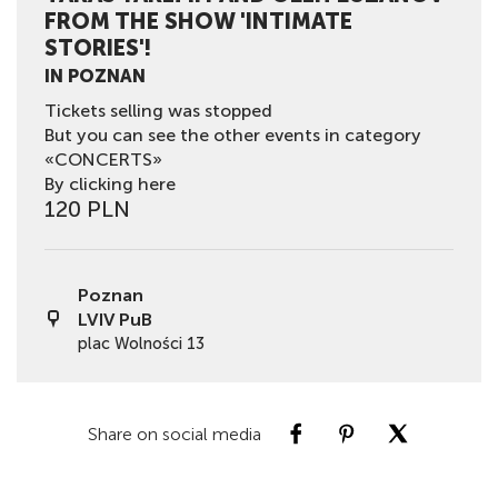
FROM THE SHOW 'INTIMATE
STORIES'!
IN POZNAN
Tickets selling was stopped
But you can see the other events in category
«CONCERTS»
By clicking here
120 PLN
Poznan
LVIV PuB
plac Wolności 13
Share on social media