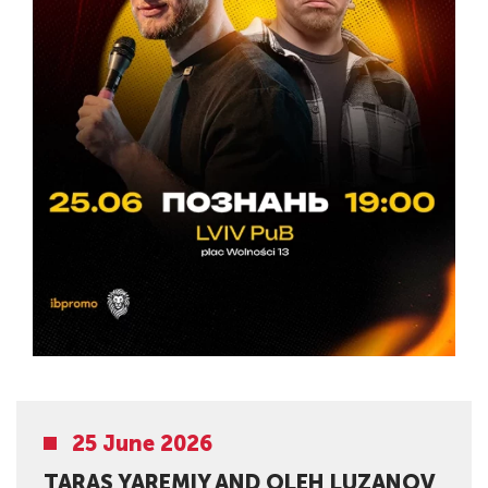
25 June 2026
TARAS YAREMIY AND OLEH LUZANOV