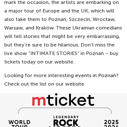
mark the occasion, the artists are embarking on
a major tour of Europe and the UK, which will
also take them to Poznań, Szczecin, Wrocław,
Warsaw, and Kraków. These Ukrainian comedians
will tell stories that might be very embarrassing,
but they’re sure to be hilarious. Don’t miss the
live show “INTIMATE STORIES” in Poznań – buy
tickets today on our website.
Looking for more interesting
events in Poznań
?
Check out the list on our website.