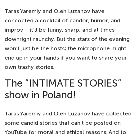
Taras Yaremiy and Oleh Luzanov have
concocted a cocktail of candor, humor, and
improv – it’ll be funny, sharp, and at times
downright raunchy. But the stars of the evening
won’t just be the hosts; the microphone might
end up in your hands if you want to share your
own trashy stories.
The “INTIMATE STORIES”
show in Poland!
Taras Yaremiy and Oleh Luzanov have collected
some candid stories that can’t be posted on
YouTube for moral and ethical reasons. And to