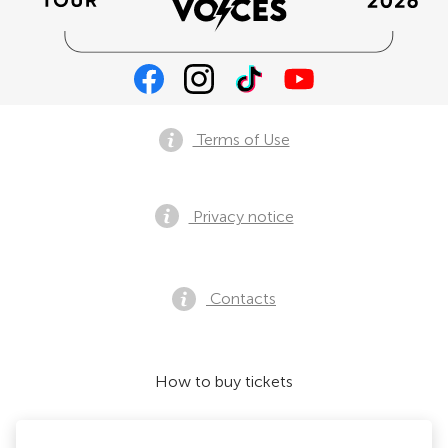
Terms of Use
Privacy notice
Contacts
How to buy tickets