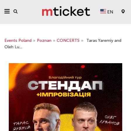
EN
Events Poland
»
Poznan
»
CONCERTS
»
Taras Yaremiy and
Oleh Lu...