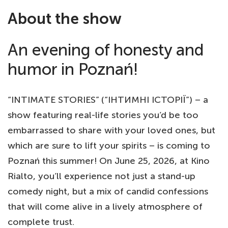
About the show
An evening of honesty and
humor in Poznań!
“INTIMATE STORIES” (“ІНТИМНІ ІСТОРІЇ”) – a
show featuring real-life stories you’d be too
embarrassed to share with your loved ones, but
which are sure to lift your spirits – is coming to
Poznań this summer! On June 25, 2026, at Kino
Rialto, you’ll experience not just a stand-up
comedy night, but a mix of candid confessions
that will come alive in a lively atmosphere of
complete trust.