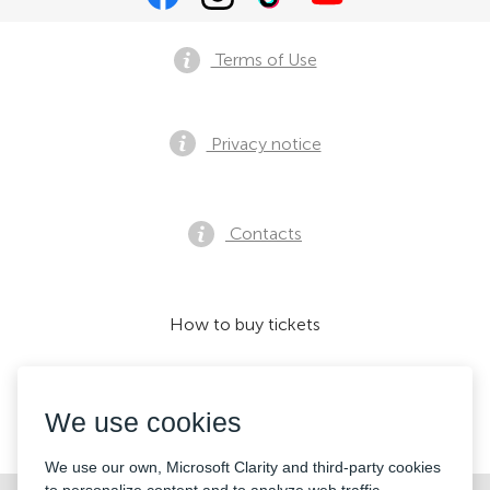
Terms of Use
Privacy notice
Contacts
How to buy tickets
We use cookies
We accept:
We use our own, Microsoft Clarity and third-party cookies