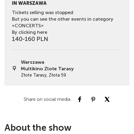
IN WARSZAWA
Tickets selling was stopped
But you can see the other events in category
«CONCERTS»
By clicking here
140-160 PLN
Warszawa
Multikino Zlote Tarasy
Złote Tarasy, Złota 59
Share on social media
About the show