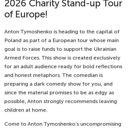
2026 Charity Stand-up Tour
of Europe!
Anton Tymoshenko is heading to the capital of
Poland as part of a European tour whose main
goal is to raise funds to support the Ukrainian
Armed Forces. This show is created exclusively
for an adult audience ready for bold reflections
and honest metaphors. The comedian is
preparing a dark comedy show for you, and
since the material promises to be as edgy as
possible, Anton strongly recommends leaving
children at home.
Come to Anton Tymoshenko’s uncompromising