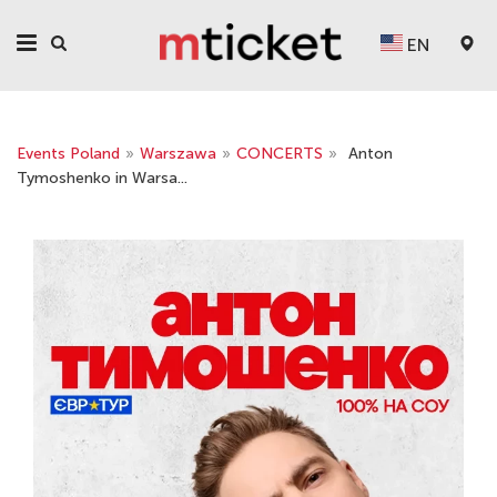
EN
Events Poland
»
Warszawa
»
CONCERTS
»
Anton
Tymoshenko in Warsa...