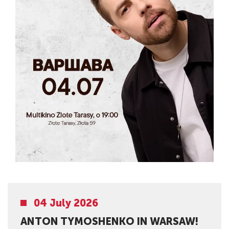
04 July 2026
ANTON TYMOSHENKO IN WARSAW!