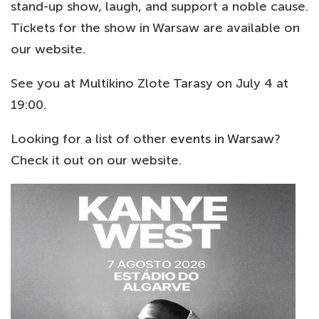
stand-up show, laugh, and support a noble cause.
Tickets for the show in Warsaw are available on
our website.
See you at Multikino Zlote Tarasy on July 4 at
19:00.
Looking for a list of other
events in Warsaw
?
Check it out on our website.