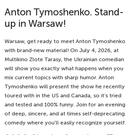
Anton Tymoshenko. Stand-
up in Warsaw!
Warsaw, get ready to meet Anton Tymoshenko
with brand-new material! On July 4, 2026, at
Multikino Zlote Tarasy, the Ukrainian comedian
will show you exactly what happens when you
mix current topics with sharp humor. Anton
Tymoshenko will present the show he recently
toured with in the US and Canada, so it’s tried
and tested and 100% funny. Join for an evening
of deep, sincere, and at times self-deprecating
comedy where you’ll easily recognize yourself.