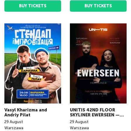
BUY TICKETS
BUY TICKETS
Vasyl Kharizma and
UNITIS 42ND FLOOR
Andriy Pilat
SKYLINER EWERSEEN —
LIVE IN WARSAW
29
August
29
August
Warszawa
Warszawa