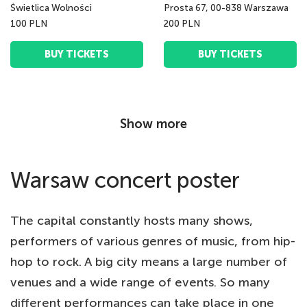
Świetlica Wolności
Prosta 67, 00-838 Warszawa
100 PLN
200 PLN
BUY TICKETS
BUY TICKETS
Show more
Warsaw concert poster
The capital constantly hosts many shows,
performers of various genres of music, from hip-
hop to rock. A big city means a large number of
venues and a wide range of events. So many
different performances can take place in one