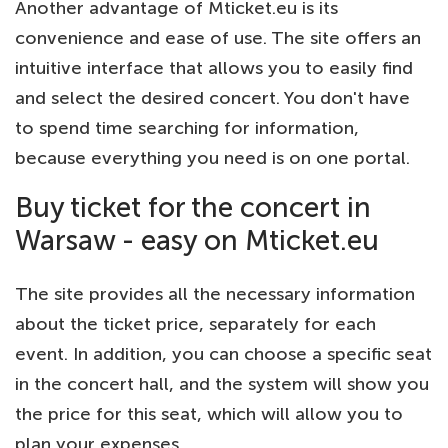
Another advantage of Mticket.eu is its
convenience and ease of use. The site offers an
intuitive interface that allows you to easily find
and select the desired concert. You don't have
to spend time searching for information,
because everything you need is on one portal.
Buy ticket for the concert in
Warsaw - easy on Mticket.eu
The site provides all the necessary information
about the ticket price, separately for each
event. In addition, you can choose a specific seat
in the concert hall, and the system will show you
the price for this seat, which will allow you to
plan your expenses.