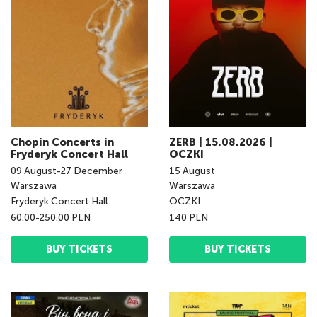
Chopin Concerts in
ZERB | 15.08.2026 |
Fryderyk Concert Hall
OCZKI
09
August
-
27
December
15
August
Warszawa
Warszawa
Fryderyk Concert Hall
OCZKI
60.00-250.00 PLN
140 PLN
BUY TICKETS
BUY TICKETS