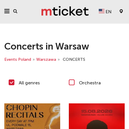
EN
Concerts in Warsaw
Events Poland
»
Warszawa
»
CONCERTS
All genres
Orchestra