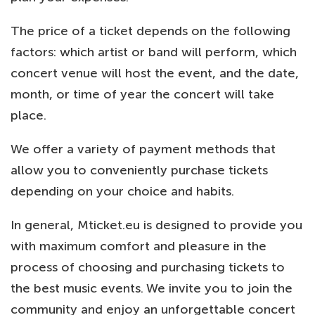
The price of a ticket depends on the following
factors: which artist or band will perform, which
concert venue will host the event, and the date,
month, or time of year the concert will take
place.
We offer a variety of payment methods that
allow you to conveniently purchase tickets
depending on your choice and habits.
In general, Mticket.eu is designed to provide you
with maximum comfort and pleasure in the
process of choosing and purchasing tickets to
the best music events. We invite you to join the
community and enjoy an unforgettable concert