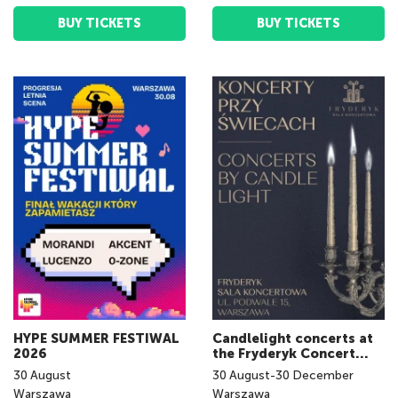
BUY TICKETS
BUY TICKETS
HYPE SUMMER FESTIWAL
Candlelight concerts at
2026
the Fryderyk Concert
Hall
30
August
30
August
-
30
December
Warszawa
Warszawa