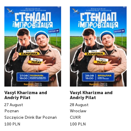
Vasyl Kharizma and
Vasyl Kharizma and
Andriy Pilat
Andriy Pilat
27
August
28
August
Poznan
Wroclaw
Szczęście Drink Bar Poznań
CUKR
100 PLN
100 PLN