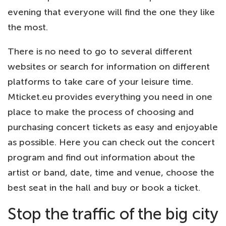
evening that everyone will find the one they like
the most.
There is no need to go to several different
websites or search for information on different
platforms to take care of your leisure time.
Mticket.eu provides everything you need in one
place to make the process of choosing and
purchasing concert tickets as easy and enjoyable
as possible. Here you can check out the concert
program and find out information about the
artist or band, date, time and venue, choose the
best seat in the hall and buy or book a ticket.
Stop the traffic of the big city