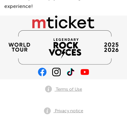
experience!
Terms of Use
Privacy notice