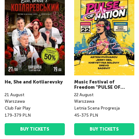
He, She and Kotliarevsky
Music Festival of
Freedom "PULSE OF
NATION fest"
21
August
22
August
Warszawa
Warszawa
Club Fair Play
Letnia Scena Progresja
179-379 PLN
45-375 PLN
BUY TICKETS
BUY TICKETS