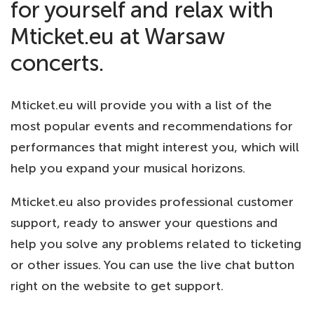
for yourself and relax with
Mticket.eu at Warsaw
concerts.
Mticket.eu will provide you with a list of the
most popular events and recommendations for
performances that might interest you, which will
help you expand your musical horizons.
Mticket.eu also provides professional customer
support, ready to answer your questions and
help you solve any problems related to ticketing
or other issues. You can use the live chat button
right on the website to get support.