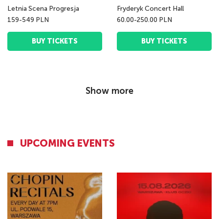
Letnia Scena Progresja
Fryderyk Concert Hall
159-549 PLN
60.00-250.00 PLN
BUY TICKETS
BUY TICKETS
Show more
UPCOMING EVENTS