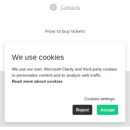
Contacts
How to buy tickets
We use cookies
We accept:
We use our own, Microsoft Clarity and third-party cookies
to personalize content and to analyze web traffic.
©2026 «Mticket Sp. z o.o.» All Rights Reserved
Read more about cookies
Cookies settings
Reject
Accept
ul. Płatowcowa 20, 02-635 Warszawa