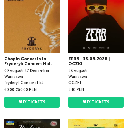
Chopin Concerts in
ZERB | 15.08.2026 |
Fryderyk Concert Hall
OCZKI
09
August
-
27
December
15
August
Warszawa
Warszawa
Fryderyk Concert Hall
OCZKI
60.00-250.00 PLN
140 PLN
BUY TICKETS
BUY TICKETS