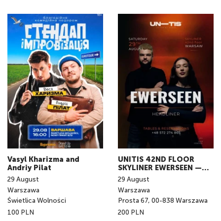
Vasyl Kharizma and
UNITIS 42ND FLOOR
Andriy Pilat
SKYLINER EWERSEEN —
LIVE IN WARSAW
29
August
29
August
Warszawa
Warszawa
Świetlica Wolności
Prosta 67, 00-838 Warszawa
100 PLN
200 PLN