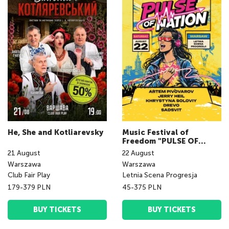
He, She and Kotliarevsky
Music Festival of
Freedom "PULSE OF
NATION fest"
21
August
22
August
Warszawa
Warszawa
Club Fair Play
Letnia Scena Progresja
179-379 PLN
45-375 PLN
BUY TICKETS
BUY TICKETS