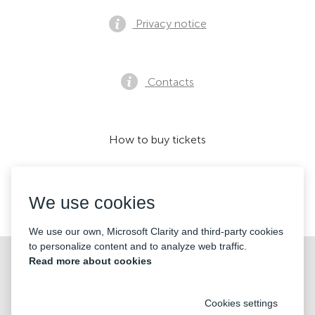
Privacy notice
Contacts
How to buy tickets
We use cookies
We accept:
We use our own, Microsoft Clarity and third-party cookies
to personalize content and to analyze web traffic.
©2026 «Mticket Sp. z o.o.» All Rights Reserved
Read more about cookies
Cookies settings