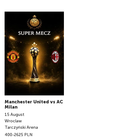
Manchester United vs AC
Milan
15
August
Wroclaw
Tarczyński Arena
400-2625 PLN