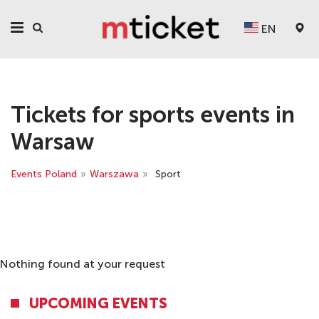
EN
Tickets for sports events in
Warsaw
Events Poland
»
Warszawa
»
Sport
Nothing found at your request
UPCOMING EVENTS