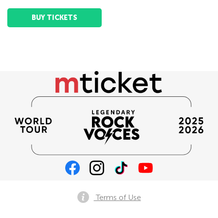
BUY TICKETS
Terms of Use