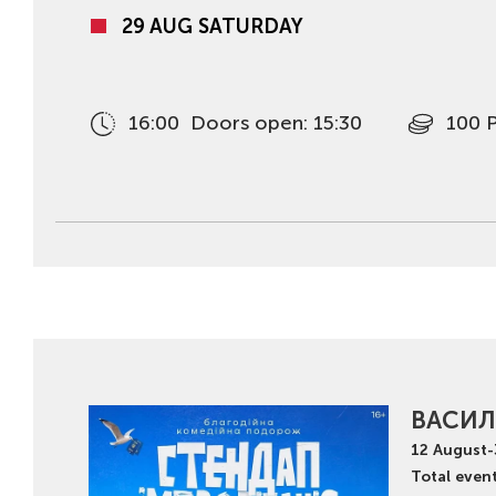
29 AUG SATURDAY
16:00
Doors open: 15:30
100 
ВАСИЛ
12
August
-
Total event