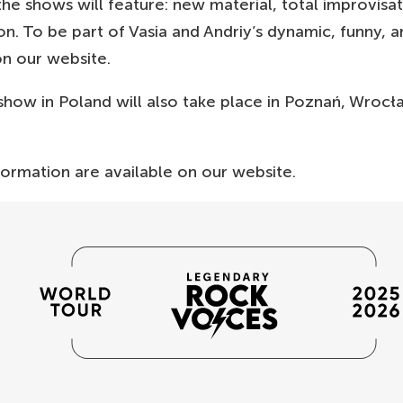
he shows will feature: new material, total improvisat
on. To be part of Vasia and Andriy’s dynamic, funny, 
on our website.
 show in Poland will also take place in Poznań, Wrocł
formation are available on our website.