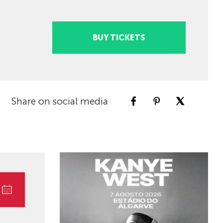
BUY TICKETS
Share on social media