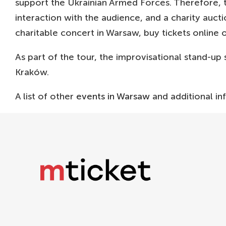
support the Ukrainian Armed Forces. Therefore, t
interaction with the audience, and a charity aucti
charitable concert in Warsaw, buy tickets online 
As part of the tour, the improvisational stand-up
Kraków.
A list of other
events in Warsaw
and additional in