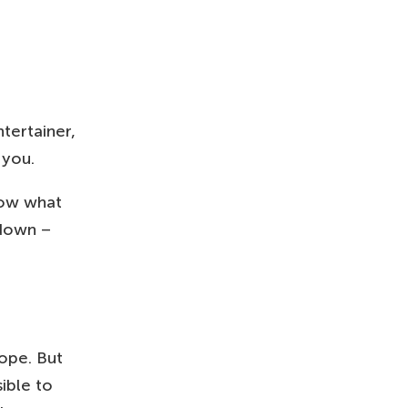
BUY
BUY
BUY
ntertainer,
 you.
BUY
now what
 down –
BUY
BUY
BUY
rope. But
sible to
BUY