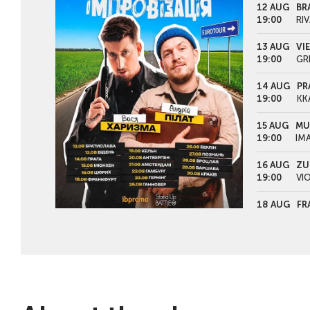
12 AUG
BR
19:00
RIV
13 AUG
VI
19:00
GR
14 AUG
PR
19:00
KK
15 AUG
MU
19:00
IM
16 AUG
ZU
19:00
VI
18 AUG
FR
19:00
KU
19 AUG
CO
19:00
TH
20 AUG
AN
19:00
PE