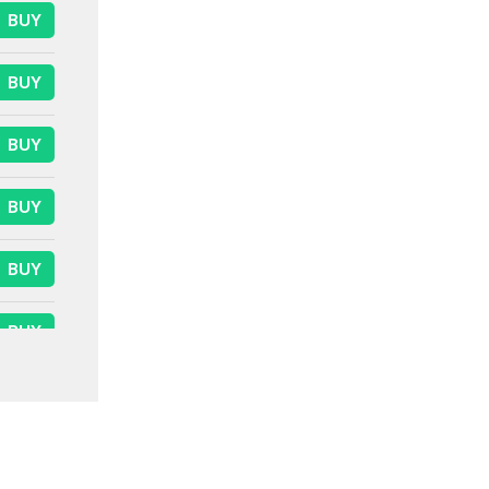
BUY
BUY
BUY
BUY
BUY
BUY
BUY
BUY