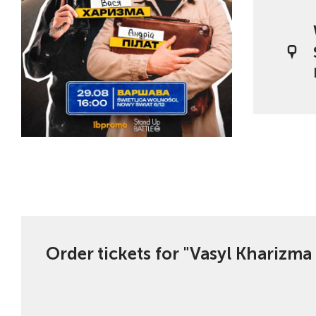
Order tickets for "Vasyl Kharizma