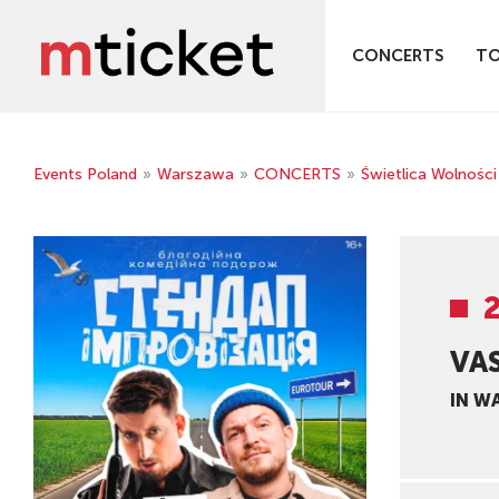
CONCERTS
T
Events Poland
»
Warszawa
»
CONCERTS
»
Świetlica Wolności
VA
IN W