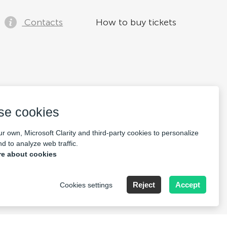
Contacts
How to buy tickets
se cookies
r own, Microsoft Clarity and third-party cookies to personalize
d to analyze web traffic.
e about cookies
Reject
Accept
Cookies settings