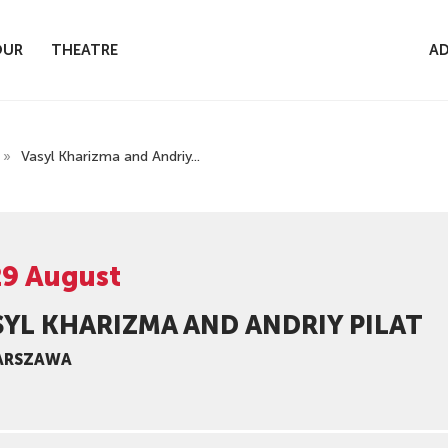
OUR
THEATRE
AD
»
Vasyl Kharizma and Andriy...
29 August
SYL KHARIZMA AND ANDRIY PILAT
ARSZAWA