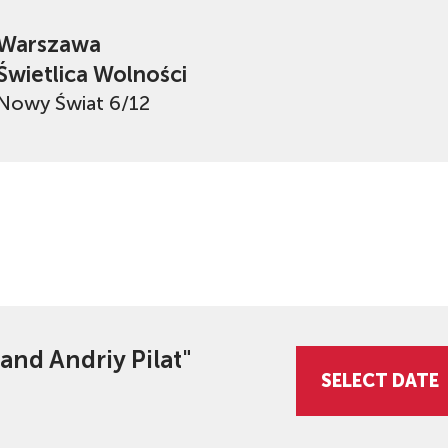
Warszawa
Świetlica Wolności
Nowy Świat 6/12
 and Andriy Pilat"
SELECT DATE