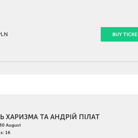
PLN
BUY TICKE
Ь ХАРИЗМА ТА АНДРІЙ ПІЛАТ
30
August
s: 16