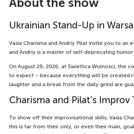
About the show
21 AUG
AM
19:00
TH
Ukrainian Stand-Up in Wars
22 AUG
HA
19:00
MU
23 AUG
HE
Vasia Charisma and Andriy Pilat invite you to an ev
19:00
SC
and Andriy is a master of self-deprecating humor 
25 AUG
HA
19:00
KU
On August 29, 2026, at Świetlica Wolności, the 
26 AUG
BER
to expect – because everything will be created 
19:00
HE
laughter and a break from the daily grind are gu
27 AUG
PO
19:00
SZ
Charisma and Pilat’s Improv 
28 AUG
WR
19:00
CU
To show off their improvisational skills, Vasia Ch
30 AUG
KR
this is far from their only, or even their main, go
19:00
ZA