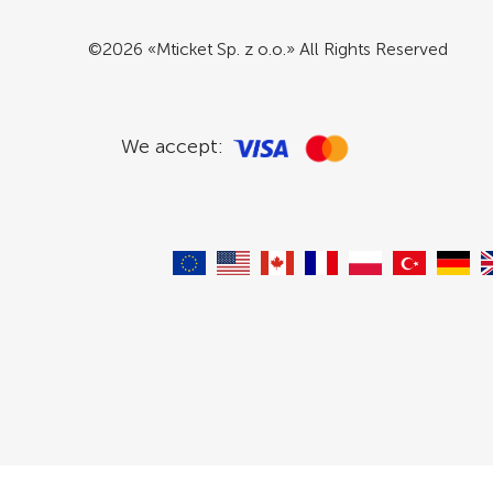
©2026 «Mticket Sp. z o.o.» All Rights Reserved
We accept: