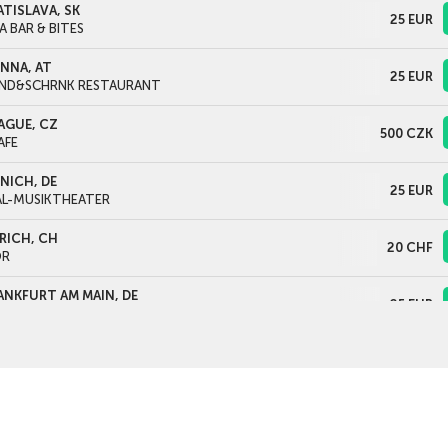
ATISLAVA, SK
25
EUR
A BAR & BITES
ENNA, AT
25
EUR
ND&SCHRNK RESTAURANT
AGUE, CZ
500
CZK
AFE
NICH, DE
25
EUR
AL-MUSIKTHEATER
RICH, CH
20
CHF
OR
ANKFURT AM MAIN, DE
25
EUR
LTURHAUS FRANKFURT
LOGNE, DE
25
EUR
EATERCAFÉ FILMDOSE
TWERPEN, BE
25
EUR
PERFABRIEK