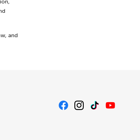
ion,
and
aw, and