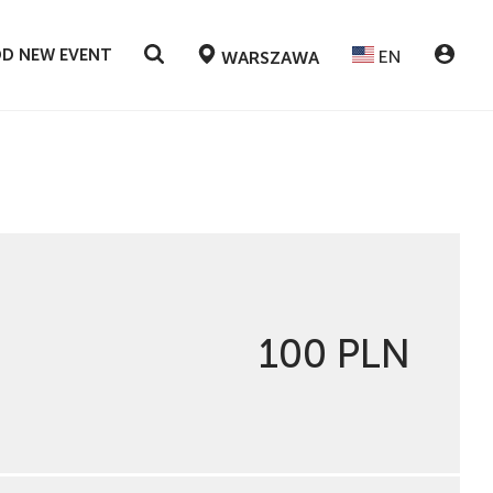
D NEW EVENT
EN
WARSZAWA
100 PLN