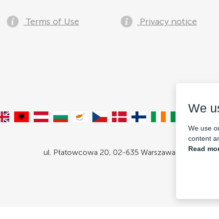
Terms of Use
Privacy notice
We u
We use ou
content an
Read mor
ul. Płatowcowa 20, 02-635 Warszawa