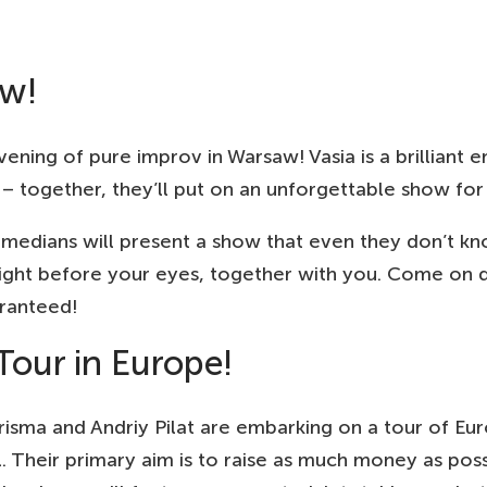
STERDAM, NL
25
EUR
OMASKERK
aw!
MBURG, DE
25
EUR
T! THEATER
RNING, DK
ening of pure improv in Warsaw! Vasia is a brilliant e
150
DKK
ENE 7
– together, they’ll put on an unforgettable show for
NNOVER, DE
25
EUR
LTURHAUS
comedians will present a show that even they don’t k
LIN, DE
right before your eyes, together with you. Come on
25
EUR
CKMANN HÖFE | ART CITY PEOPLE BIG PLACE
aranteed!
ZNAN, PL
100
PLN
CZĘŚCIE DRINK BAR POZNAŃ
Tour in Europe!
OCLAW, PL
100
PLN
KR
arisma and Andriy Pilat are embarking on a tour of Eu
AKOW, PL
al. Their primary aim is to raise as much money as pos
100
PLN
RAZ WRACAM TU