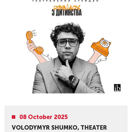
08 October 2025
VOLODYMYR SHUMKO, THEATER