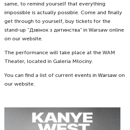
same, to remind yourself that everything
impossible is actually possible. Come and finally
get through to yourself, buy tickets for the
stand-up “Дзвінок з дитинства” in Warsaw online
on our website.
The performance will take place at the WAM
Theater, located in Galeria Młociny.
You can find a list of current
events in Warsaw
on
our website.