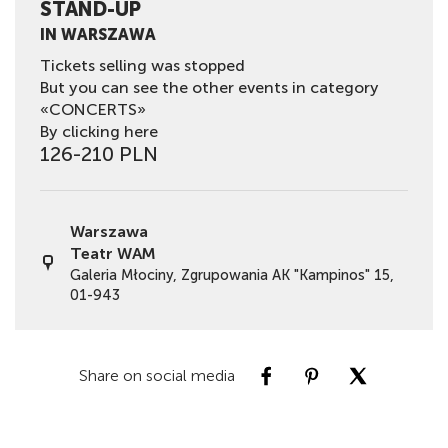
STAND-UP
IN WARSZAWA
Tickets selling was stopped
But you can see the other events in category
«CONCERTS»
By clicking here
126-210 PLN
Warszawa
Teatr WAM
Galeria Młociny, Zgrupowania AK "Kampinos" 15,
01-943
Share on social media