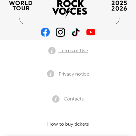
Terms of Use
Privacy notice
Contacts
How to buy tickets