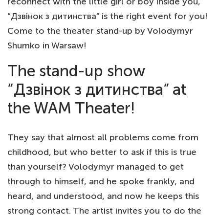
reconnect with the little girl or boy inside you,
“Дзвінок з дитинства” is the right event for you!
Come to the theater stand-up by Volodymyr
Shumko in Warsaw!
The stand-up show
“Дзвінок з дитинства” at
the WAM Theater!
They say that almost all problems come from
childhood, but who better to ask if this is true
than yourself? Volodymyr managed to get
through to himself, and he spoke frankly, and
heard, and understood, and now he keeps this
strong contact. The artist invites you to do the