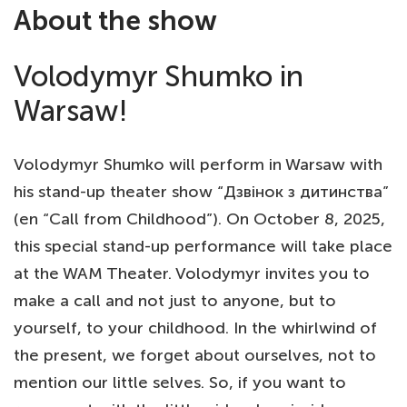
About the show
Volodymyr Shumko in
Warsaw!
Volodymyr Shumko will perform in Warsaw with
his stand-up theater show “Дзвінок з дитинства”
(en “Call from Childhood”). On October 8, 2025,
this special stand-up performance will take place
at the WAM Theater. Volodymyr invites you to
make a call and not just to anyone, but to
yourself, to your childhood. In the whirlwind of
the present, we forget about ourselves, not to
mention our little selves. So, if you want to