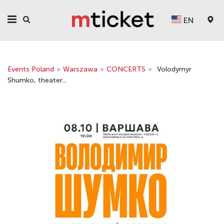
EN
Events Poland
»
Warszawa
»
CONCERTS
»
Volodymyr
Shumko, theater...