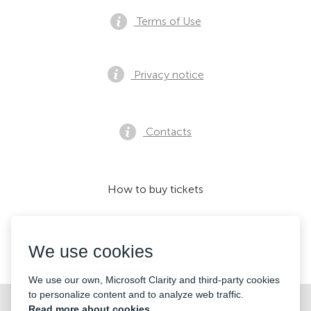
Terms of Use
Privacy notice
Contacts
How to buy tickets
We use cookies
We accept:
We use our own, Microsoft Clarity and third-party cookies
to personalize content and to analyze web traffic.
©2026 «Mticket Sp. z o.o.» All Rights Reserved
Read more about cookies