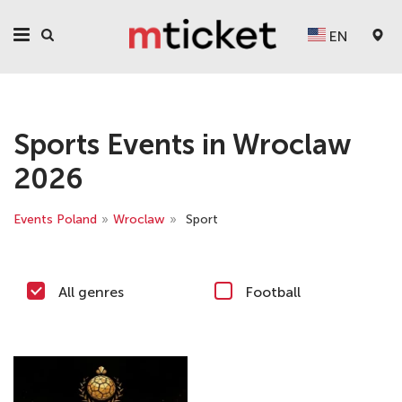
EN
Sports Events in Wroclaw
2026
Events Poland
»
Wroclaw
»
Sport
All genres
Football