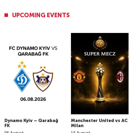
UPCOMING EVENTS
Dynamo Kyiv – Qarabağ
Manchester United vs AC
FK
Milan
06
August
15
August