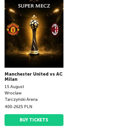
Manchester United vs AC
Milan
15
August
Wroclaw
Tarczyński Arena
400-2625 PLN
BUY TICKETS