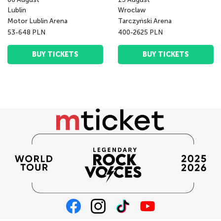
Lublin
Wroclaw
Motor Lublin Arena
Tarczyński Arena
53-648 PLN
400-2625 PLN
BUY TICKETS
BUY TICKETS