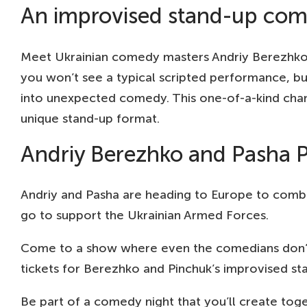
An improvised stand-up com
Meet Ukrainian comedy masters Andriy Berezhko an
you won’t see a typical scripted performance, bu
into unexpected comedy. This one-of-a-kind chan
unique stand-up format.
Andriy Berezhko and Pasha Pi
Andriy and Pasha are heading to Europe to combin
go to support the Ukrainian Armed Forces.
Come to a show where even the comedians don’t k
tickets for Berezhko and Pinchuk’s improvised s
Be part of a comedy night that you’ll create tog