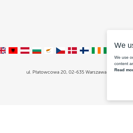
We u
We use ou
content an
Read mor
ul. Płatowcowa 20, 02-635 Warszawa