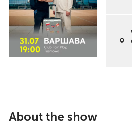
About the show