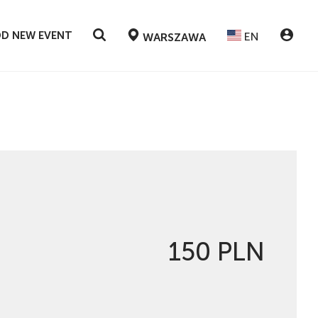
D NEW EVENT
EN
WARSZAWA
150 PLN