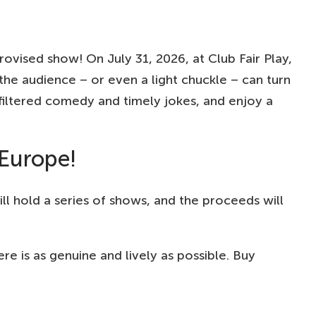
ovised show! On July 31, 2026, at Club Fair Play,
he audience – or even a light chuckle – can turn
iltered comedy and timely jokes, and enjoy a
 Europe!
l hold a series of shows, and the proceeds will
 is as genuine and lively as possible. Buy