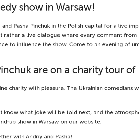
edy show in Warsaw!
d Pasha Pinchuk in the Polish capital for a live impr
t rather a live dialogue where every comment from t
ce to influence the show. Come to an evening of unf
nchuk are on a charity tour of
e charity with pleasure. The Ukrainian comedians wil
now what joke will be told next, and the atmosphere
tand-up show in Warsaw on our website.
ether with Andriy and Pasha!