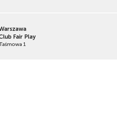
Warszawa
Club Fair Play
Taśmowa 1