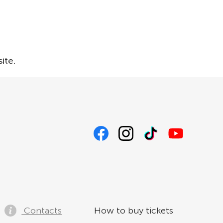
ite.
Contacts
How to buy tickets