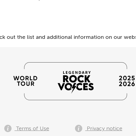
ck out the list and additional information on our webs
Terms of Use
Privacy notice