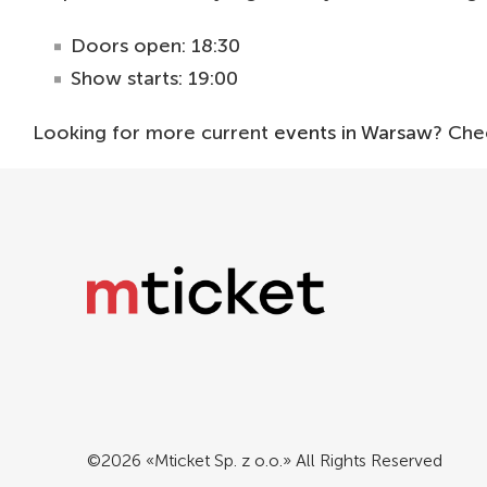
Doors open: 18:30
Show starts: 19:00
Looking for more current
events in Warsaw
? Che
©2026 «Mticket Sp. z o.o.» All Rights Reserved