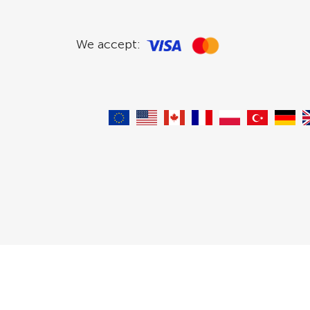
We accept: