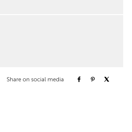
Share on social media