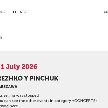
OUR
THEATRE
AD
uk
31 July 2026
REZHKO Y PINCHUK
ARSZAWA
ts selling was stopped
ou can see the other events in category «CONCERTS»
cking here