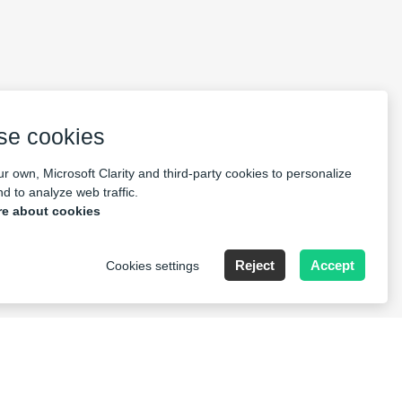
se cookies
r own, Microsoft Clarity and third-party cookies to personalize
d to analyze web traffic.
e about cookies
Reject
Accept
Cookies settings