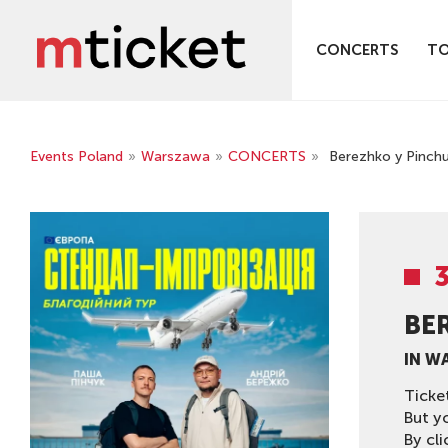
CONCERTS
T
Events Poland
»
Warszawa
»
CONCERTS
»
Berezhko y Pinch
BE
IN W
Ticke
But y
By cli