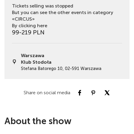
Tickets selling was stopped
But you can see the other events in category
«CIRCUS»
By clicking here
99-219 PLN
Warszawa
Klub Stodoła
Stefana Batorego 10, 02-591 Warszawa
Share on social media
About the show