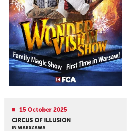
15 October 2025
CIRCUS OF ILLUSION
IN WARSZAWA