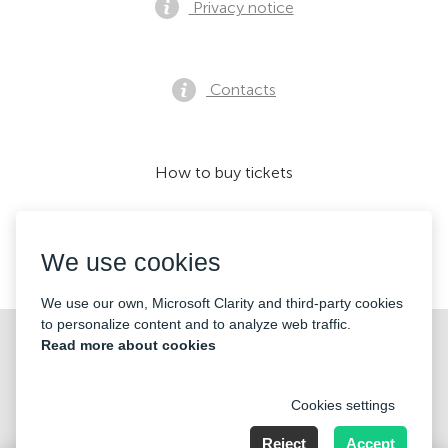
Privacy notice
Contacts
How to buy tickets
We use cookies
We accept:
We use our own, Microsoft Clarity and third-party cookies
to personalize content and to analyze web traffic.
©2026 «Mticket Sp. z o.o.» All Rights Reserved
Read more about cookies
Cookies settings
Reject
Accept