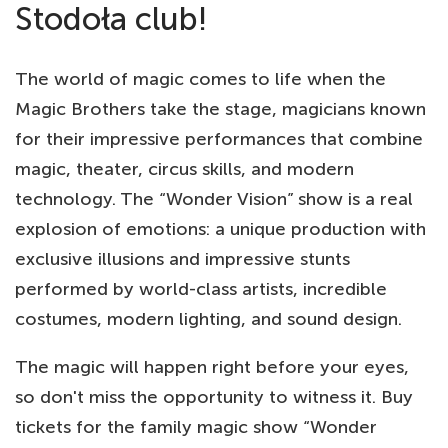
Stodoła club!
The world of magic comes to life when the
Magic Brothers take the stage, magicians known
for their impressive performances that combine
magic, theater, circus skills, and modern
technology. The “Wonder Vision” show is a real
explosion of emotions: a unique production with
exclusive illusions and impressive stunts
performed by world-class artists, incredible
costumes, modern lighting, and sound design.
The magic will happen right before your eyes,
so don't miss the opportunity to witness it. Buy
tickets for the family magic show “Wonder