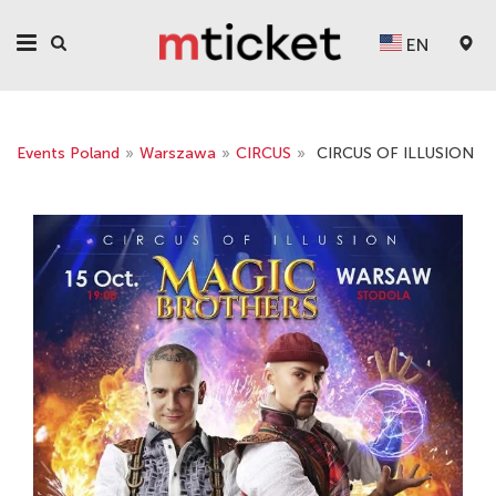
EN
Events Poland
»
Warszawa
»
CIRCUS
»
CIRCUS OF ILLUSION