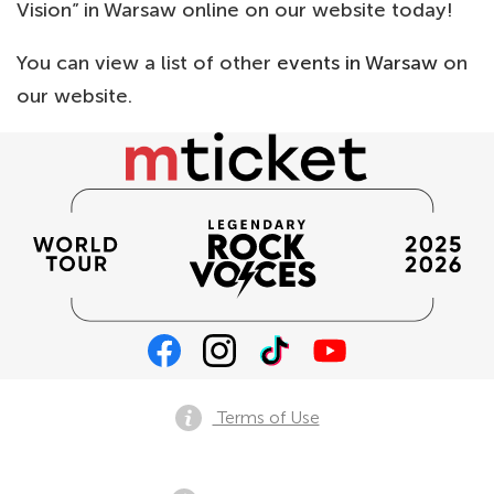
Vision” in Warsaw online on our website today!
You can view a list of other
events in Warsaw
on
our website.
Terms of Use