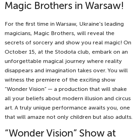
Magic Brothers in Warsaw!
For the first time in Warsaw, Ukraine's leading
magicians, Magic Brothers, will reveal the
secrets of sorcery and show you real magic! On
October 15, at the Stodoła club, embark on an
unforgettable magical journey where reality
disappears and imagination takes over. You will
witness the premiere of the exciting show
“Wonder Vision” — a production that will shake
all your beliefs about modern illusion and circus
art. A truly unique performance awaits you, one
that will amaze not only children but also adults.
“Wonder Vision” Show at