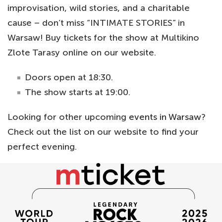
improvisation, wild stories, and a charitable
cause – don’t miss “INTIMATE STORIES” in
Warsaw! Buy tickets for the show at Multikino
Zlote Tarasy online on our website.
Doors open at 18:30.
The show starts at 19:00.
Looking for other upcoming
events in Warsaw
?
Check out the list on our website to find your
perfect evening.