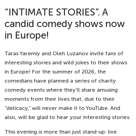
“INTIMATE STORIES”. A
candid comedy shows now
in Europe!
Taras Yaremiy and Oleh Luzanov invite fans of
interesting stories and wild jokes to their shows
in Europe! For the summer of 2026, the
comedians have planned a series of charity
comedy events where they’ll share amusing
moments from their lives that, due to their
“delicacy,” will never make it to YouTube. And
also, will be glad to hear your interesting stories.
This evening is more than just stand-up: live