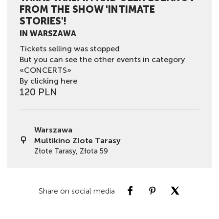
FROM THE SHOW 'INTIMATE
STORIES'!
IN WARSZAWA
Tickets selling was stopped
But you can see the other events in category
«CONCERTS»
By clicking here
120 PLN
Warszawa
Multikino Zlote Tarasy
Złote Tarasy, Złota 59
Share on social media