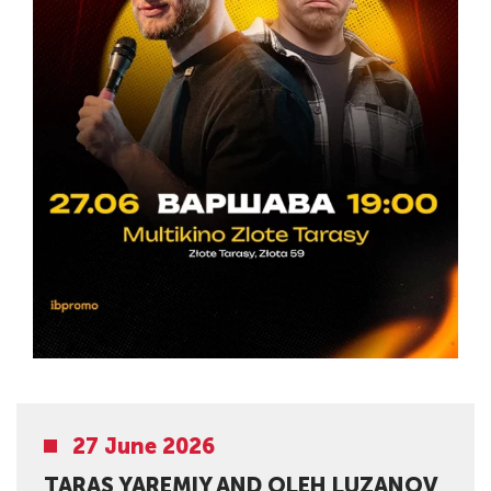
27 June 2026
TARAS YAREMIY AND OLEH LUZANOV