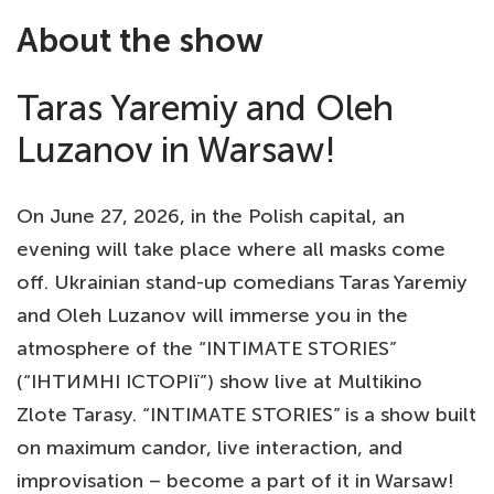
About the show
Taras Yaremiy and Oleh
Luzanov in Warsaw!
On June 27, 2026, in the Polish capital, an
evening will take place where all masks come
off. Ukrainian stand-up comedians Taras Yaremiy
and Oleh Luzanov will immerse you in the
atmosphere of the “INTIMATE STORIES”
(“ІНТИМНІ ІСТОРІї”) show live at Multikino
Zlote Tarasy. “INTIMATE STORIES” is a show built
on maximum candor, live interaction, and
improvisation – become a part of it in Warsaw!