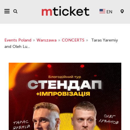
EN
Events Poland
»
Warszawa
»
CONCERTS
»
Taras Yaremiy
and Oleh Lu...