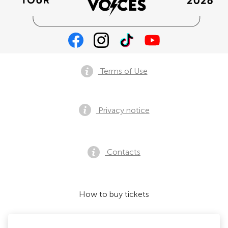
Terms of Use
Privacy notice
Contacts
How to buy tickets