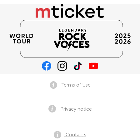
Terms of Use
Privacy notice
Contacts