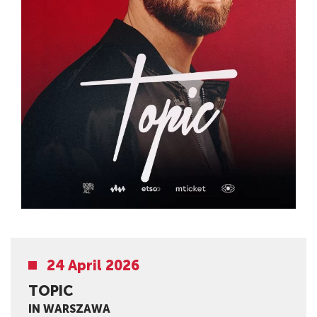
24 April 2026
TOPIC
IN WARSZAWA