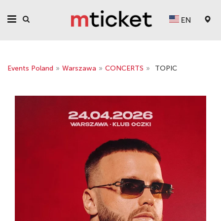
EN
Events Poland
»
Warszawa
»
CONCERTS
»
TOPIC