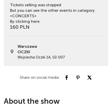
Tickets selling was stopped
But you can see the other events in category
«CONCERTS»
By clicking here
160 PLN
Warszawa
OCZKI
Wojciecha Oczki 1A, 02-007
Share on social media
About the show