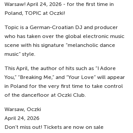
Warsaw! April 24, 2026 - for the first time in
Poland, TOPIC at Oczki!
Topic is a German-Croatian DJ and producer
who has taken over the global electronic music
scene with his signature “melancholic dance
music” style.
This April, the author of hits such as “I Adore
You,” “Breaking Me,” and “Your Love” will appear
in Poland for the very first time to take control
of the dancefloor at Oczki Club.
Warsaw, Oczki
April 24, 2026
Don’t miss out! Tickets are now on sale