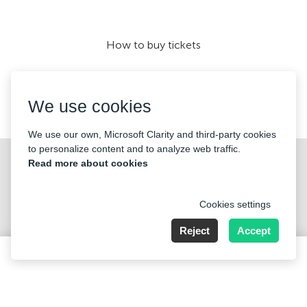
How to buy tickets
We use cookies
We accept:
We use our own, Microsoft Clarity and third-party cookies
to personalize content and to analyze web traffic.
©2026 «Mticket Sp. z o.o.» All Rights Reserved
Read more about cookies
Cookies settings
Reject
Accept
ul. Płatowcowa 20, 02-635 Warszawa
160 PLN