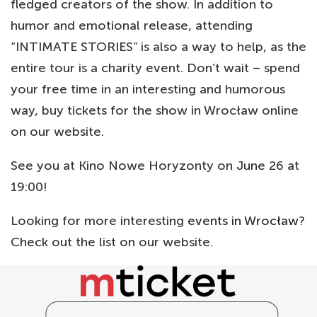
fledged creators of the show. In addition to
humor and emotional release, attending
“INTIMATE STORIES” is also a way to help, as the
entire tour is a charity event. Don’t wait – spend
your free time in an interesting and humorous
way, buy tickets for the show in Wrocław online
on our website.
See you at Kino Nowe Horyzonty on June 26 at
19:00!
Looking for more interesting
events in Wrocław
?
Check out the list on our website.