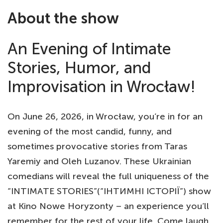
About the show
An Evening of Intimate
Stories, Humor, and
Improvisation in Wrocław!
On June 26, 2026, in Wrocław, you’re in for an
evening of the most candid, funny, and
sometimes provocative stories from Taras
Yaremiy and Oleh Luzanov. These Ukrainian
comedians will reveal the full uniqueness of the
“INTIMATE STORIES”(“ІНТИМНІ ІСТОРІЇ”) show
at Kino Nowe Horyzonty – an experience you’ll
remember for the rest of your life. Come laugh