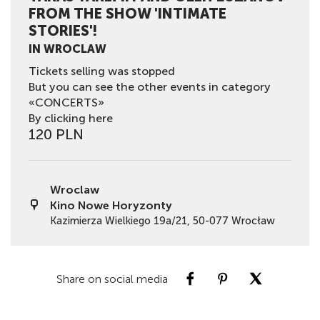
FROM THE SHOW 'INTIMATE
STORIES'!
IN WROCLAW
Tickets selling was stopped
But you can see the other events in category
«CONCERTS»
By clicking here
120 PLN
Wroclaw
Kino Nowe Horyzonty
Kazimierza Wielkiego 19a/21, 50-077 Wrocław
Share on social media