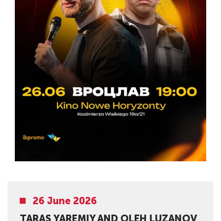
26 June 2026
TARAS YAREMIY AND OLEH LUZANOV