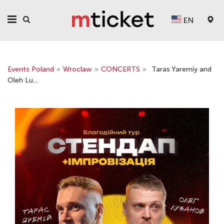
EN
Events Poland
»
Wroclaw
»
CONCERTS
»
Taras Yaremiy and
Oleh Lu...