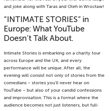
and joke along with Taras and Oleh in Wrocław!
“INTIMATE STORIES” in
Europe: What YouTube
Doesn’t Talk About.
Intimate Stories is embarking on a charity tour
across Europe and the UK, and every
performance will be unique. After all, the
evening will consist not only of stories from the
comedians – stories you’ll never hear on
YouTube – but also of your candid confessions
and improvisation. This is a format where the
audience becomes not just listeners, but full-