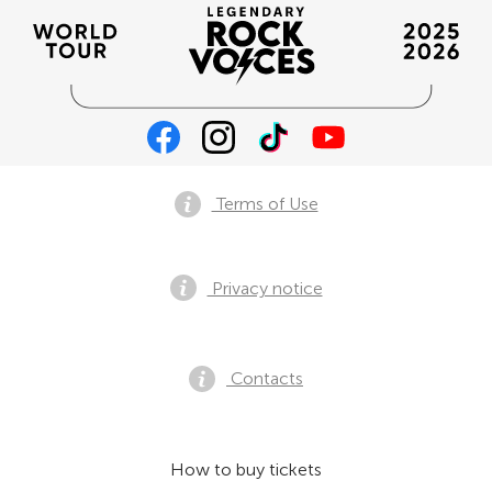
Terms of Use
Privacy notice
Contacts
How to buy tickets